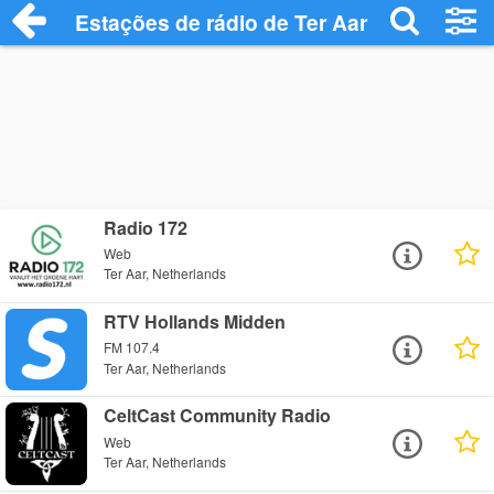
Estações de rádio de Ter Aar - Ouça Onli
Radio 172
Web
Ter Aar, Netherlands
RTV Hollands Midden
FM 107.4
Ter Aar, Netherlands
CeltCast Community Radio
Web
Ter Aar, Netherlands