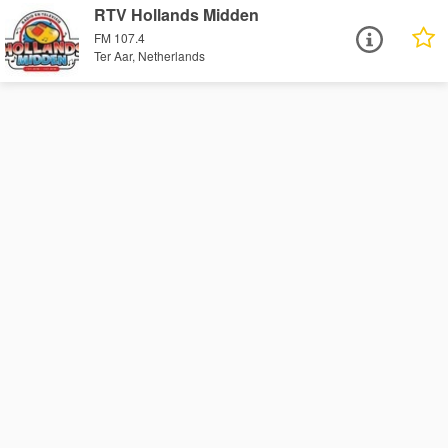
RTV Hollands Midden
FM 107.4
Ter Aar, Netherlands