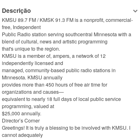
Descrição
KMSU 89.7 FM / KMSK 91.3 FM is a nonprofit, commercial-
free, Independent 

Public Radio station serving southcentral Minnesota with a 
blend of cultural, news and artistic programming 

that's unique to the region.

KMSU is a member of, ampers, a network of 12 
independently licensed and 

managed, community-based public radio stations in 
Minnesota. KMSU annually 

provides more than 450 hours of free air time for 
organizations and causes—

equivalent to nearly 18 full days of local public service 
programming, valued at 

$25,000 annually. 

Director’s Corner

Greetings! It is truly a blessing to be involved with KMSU. I 
cannot adequately 
