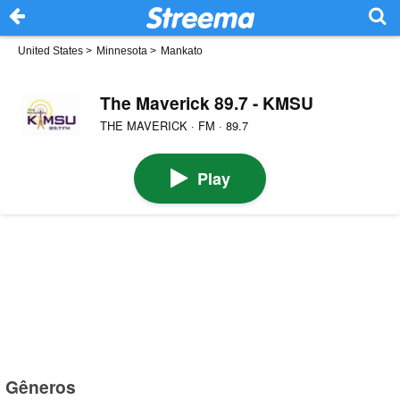
United States
>
Minnesota
>
Mankato
The Maverick 89.7 - KMSU
THE MAVERICK · FM · 89.7
Play
Gêneros