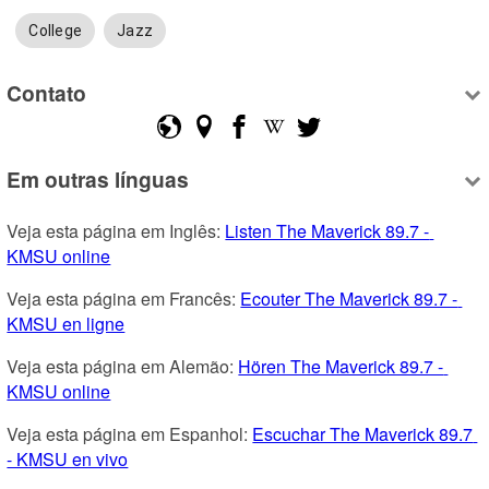
College
Jazz
Contato
Em outras línguas
Veja esta página em Inglês: 
Listen The Maverick 89.7 - 
KMSU online
Veja esta página em Francês: 
Ecouter The Maverick 89.7 - 
KMSU en ligne
Veja esta página em Alemão: 
Hören The Maverick 89.7 - 
KMSU online
Veja esta página em Espanhol: 
Escuchar The Maverick 89.7 
- KMSU en vivo