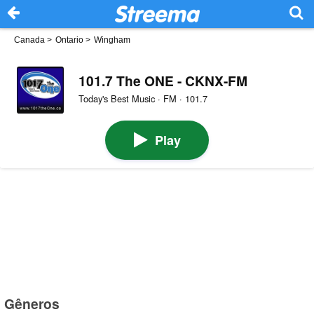
Canada
>
Ontario
>
Wingham
101.7 The ONE - CKNX-FM
Today's Best Music · FM · 101.7
Play
Gêneros