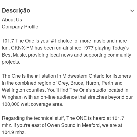
Descrição
About Us

Company Profile

101.7 The One is your #1 choice for more music and more 
fun. CKNX-FM has been on-air since 1977 playing Today's 
Best Music, providing local news and supporting community 
projects.

The One is the #1 station in Midwestern Ontario for listeners 
in the combined region of Grey, Bruce, Huron, Perth and 
Wellington counties. You'll find The One's studio located in 
Wingham with an on-line audience that stretches beyond our 
100,000 watt coverage area.

Regarding the technical stuff, The ONE is heard at 101.7 
mhz. If you're east of Owen Sound in Meaford, we are at 
104.9 mhz.
