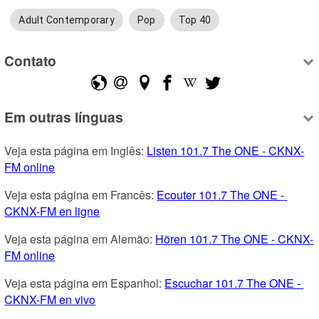
Adult Contemporary
Pop
Top 40
Contato
Em outras línguas
Veja esta página em Inglês: 
Listen 101.7 The ONE - CKNX-
FM online
Veja esta página em Francês: 
Ecouter 101.7 The ONE - 
CKNX-FM en ligne
Veja esta página em Alemão: 
Hören 101.7 The ONE - CKNX-
FM online
Veja esta página em Espanhol: 
Escuchar 101.7 The ONE - 
CKNX-FM en vivo