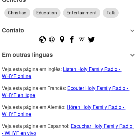
Christian
Education
Entertainment
Talk
Contato
Em outras línguas
Veja esta página em Inglês: 
Listen Holy Family Radio - 
WHYF online
Veja esta página em Francês: 
Ecouter Holy Family Radio - 
WHYF en ligne
Veja esta página em Alemão: 
Hören Holy Family Radio - 
WHYF online
Veja esta página em Espanhol: 
Escuchar Holy Family Radio 
- WHYF en vivo