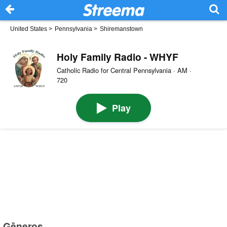
United States
>
Pennsylvania
>
Shiremanstown
Holy Family Radio - WHYF
Catholic Radio for Central Pennsylvania · AM ·
720
Play
Gêneros