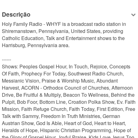
Descrição
Holy Family Radio - WHYF is a broadcast radio station in 
Shiremanstown, Pennsylvania, United States, providing 
Catholic Education, Talk and Entertainment shows to the 
Harrisburg, Pennsylvania area.

------

Shows: Peoples Gospel Hour, In Touch, Rejoice, Concepts 
Of Faith, Prophecy For Today, Southwest Radio Church, 
Messianic Vision, Praise & Worship Music, Abundant 
Harvest, ACORN - Orthodox Council of Churches, Afternoon 
Drive, Be Fruitful & Multiply, Beacon To Wellness, Behind the 
Pulpit, Bob Foor, Bottom Line, Croation Polka Show, Ev. Faith 
Mission, Faith Refuge Church, Faith Today, First Edition, Free 
Talk with Sammy, Freedom In Truth Ministries, German 
Austrian Show, God Is Able, Heart of God, Heart to Heart, 
Heralds of Hope, Hispanic Christian Programming, Hope of 
the Glory of Gospel Hour, Joyful Praise, Kids Love Jesus Too, 