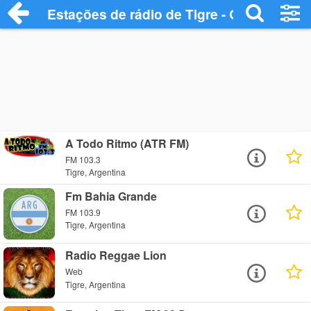
Estações de rádio de Tigre - Ouça Online
A Todo Ritmo (ATR FM)
FM 103.3
Tigre, Argentina
Fm Bahia Grande
FM 103.9
Tigre, Argentina
Radio Reggae Lion
Web
Tigre, Argentina