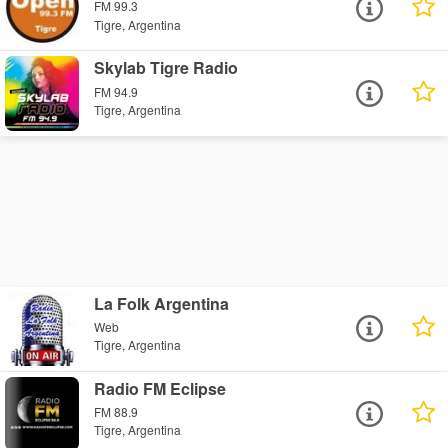
FM 99.3
Tigre, Argentina
Skylab Tigre Radio
FM 94.9
Tigre, Argentina
La Folk Argentina
Web
Tigre, Argentina
Radio FM Eclipse
FM 88.9
Tigre, Argentina