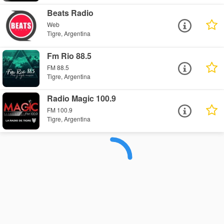
Beats Radio
Web
Tigre, Argentina
Fm Rio 88.5
FM 88.5
Tigre, Argentina
Radio Magic 100.9
FM 100.9
Tigre, Argentina