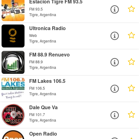
Estacion Tigre FM 93.5
FM 93.5
Tigre, Argentina
Ultronica Radio
Web
Tigre, Argentina
FM 88.9 Renuevo
FM 88.9
Tigre, Argentina
FM Lakes 106.5
FM 106.5
Tigre, Argentina
Dale Que Va
FM 101.7
Tigre, Argentina
Open Radio