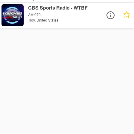
CBS Sports Radio - WTBF
AM 970
Troy, United States