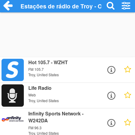
Estações de rádio de Troy - Ouça Online
Hot 105.7 - WZHT
FM 105.7
Troy, United States
Life Radio
Web
Troy, United States
Infinity Sports Network -
W242DA
FM 96.3
Troy, United States