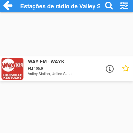
Estações de rádio de Valley Station - Ou
WAY-FM - WAYK
FM 105.9
Valley Station, United States