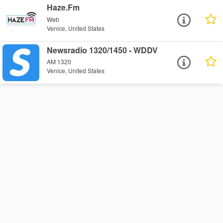
Haze.Fm
Web
Venice, United States
Newsradio 1320/1450 - WDDV
AM 1320
Venice, United States