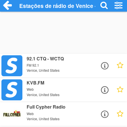
Estações de rádio de Venice - Ouça Onli
92.1 CTQ - WCTQ
FM 92.1
Venice, United States
KVB.FM
Web
Venice, United States
Full Cypher Radio
Web
Venice, United States