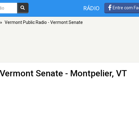
RÁDIO
Entre com Fa
»
Vermont Public Radio - Vermont Senate
 Vermont Senate
- Montpelier, VT