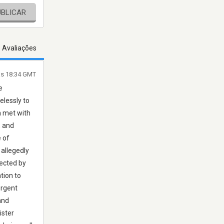
UBLICAR
s Avaliações
às 18:34 GMT
e
elessly to
n met with
, and
 of
 allegedly
tected by
tion to
urgent
and
ister