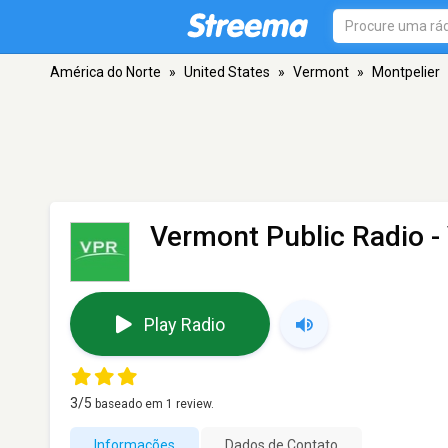
América do Norte
»
United States
»
Vermont
»
Montpelier
Vermont Public Radio -
Play Radio
3
/5
baseado em
1
review.
Informações
Dados de Contato