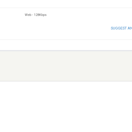
Web
-
128Kbps
SUGGEST A