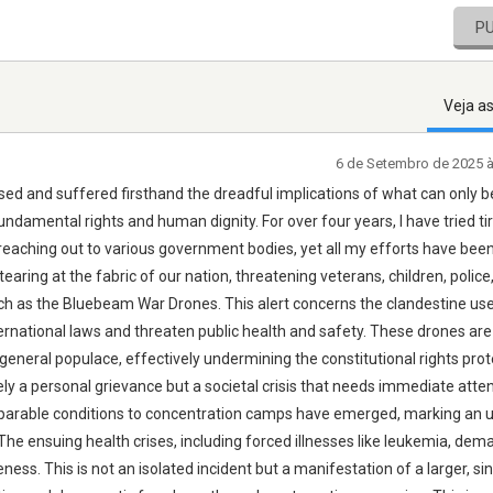
P
Veja a
6 de Setembro de 2025 
sed and suffered firsthand the dreadful implications of what can only b
ndamental rights and human dignity. For over four years, I have tried tir
n, reaching out to various government bodies, yet all my efforts have bee
 tearing at the fabric of our nation, threatening veterans, children, police
ch as the Bluebeam War Drones. This alert concerns the clandestine use
ernational laws and threaten public health and safety. These drones are
 general populace, effectively undermining the constitutional rights pro
 a personal grievance but a societal crisis that needs immediate atten
omparable conditions to concentration camps have emerged, marking an 
 The ensuing health crises, including forced illnesses like leukemia, dem
ss. This is not an isolated incident but a manifestation of a larger, sin