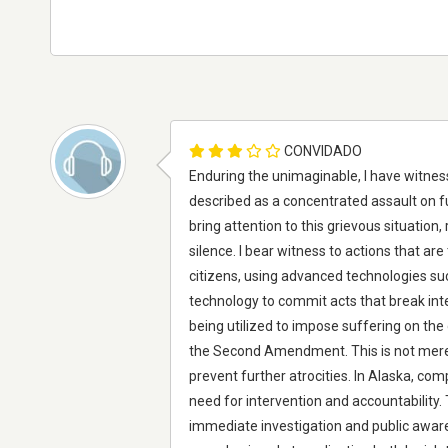
CONVIDADO
Enduring the unimaginable, I have witnes
described as a concentrated assault on fu
bring attention to this grievous situatio
silence. I bear witness to actions that are
citizens, using advanced technologies su
technology to commit acts that break int
being utilized to impose suffering on the
the Second Amendment. This is not merely
prevent further atrocities. In Alaska, c
need for intervention and accountability.
immediate investigation and public awarene