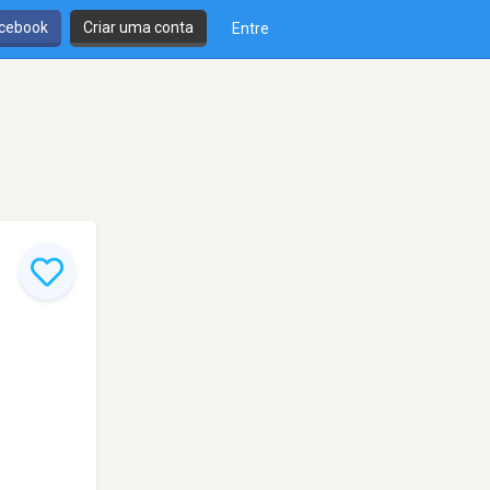
cebook
Criar uma conta
Entre