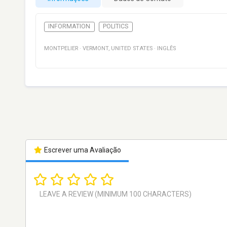
INFORMATION
POLITICS
MONTPELIER
·
VERMONT
,
UNITED STATES
·
INGLÊS
Escrever uma Avaliação