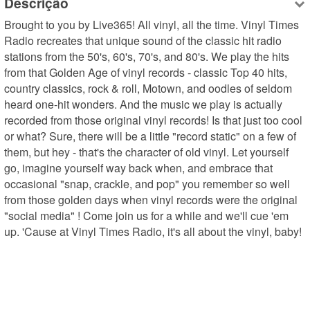
Descrição
Brought to you by Live365! All vinyl, all the time. Vinyl Times 
Radio recreates that unique sound of the classic hit radio 
stations from the 50's, 60's, 70's, and 80's. We play the hits 
from that Golden Age of vinyl records - classic Top 40 hits, 
country classics, rock & roll, Motown, and oodles of seldom 
heard one-hit wonders. And the music we play is actually 
recorded from those original vinyl records! Is that just too cool 
or what? Sure, there will be a little "record static" on a few of 
them, but hey - that's the character of old vinyl. Let yourself 
go, imagine yourself way back when, and embrace that 
occasional "snap, crackle, and pop" you remember so well 
from those golden days when vinyl records were the original 
"social media" ! Come join us for a while and we'll cue 'em 
up. 'Cause at Vinyl Times Radio, it's all about the vinyl, baby!