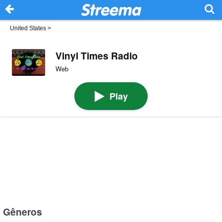
United States
>
Vinyl Times Radio
Web
Play
Gêneros