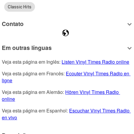
Classic Hits
Contato
Em outras línguas
Veja esta página em Inglês: 
Listen Vinyl Times Radio online
Veja esta página em Francês: 
Ecouter Vinyl Times Radio en 
ligne
Veja esta página em Alemão: 
Hören Vinyl Times Radio 
online
Veja esta página em Espanhol: 
Escuchar Vinyl Times Radio 
en vivo