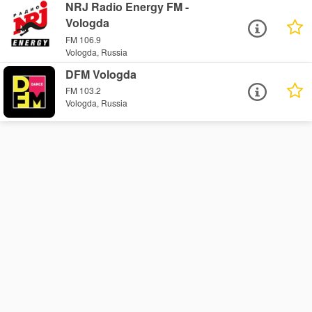
NRJ Radio Energy FM -
Vologda
FM 106.9
Vologda, Russia
DFM Vologda
FM 103.2
Vologda, Russia