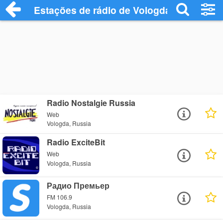
Estações de rádio de Vologda - Ouça Onl
Radio Nostalgie Russia
Web
Vologda, Russia
Radio ExciteBit
Web
Vologda, Russia
Радио Премьер
FM 106.9
Vologda, Russia