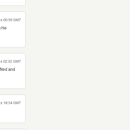
 às 00:59 GMT
 his
 às 02:32 GMT
h Ned and
às 18:54 GMT