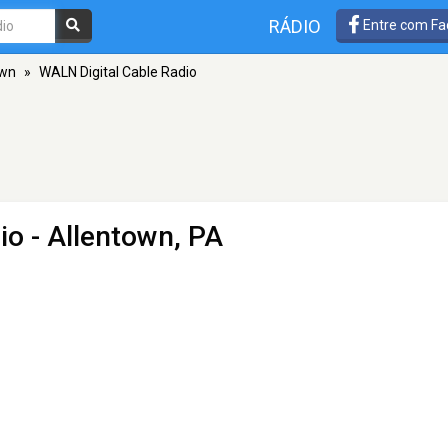
RÁDIO
Entre com Fa
own
»
WALN Digital Cable Radio
io
- Allentown, PA