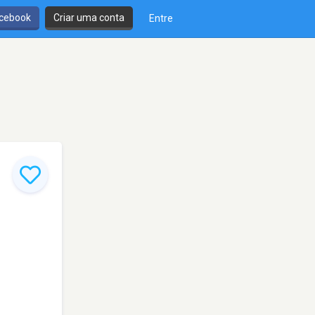
cebook
Criar uma conta
Entre