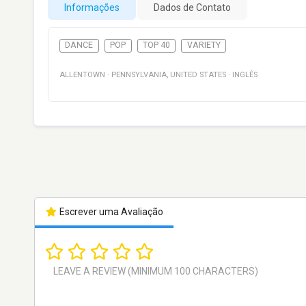
Informações
Dados de Contato
DANCE
POP
TOP 40
VARIETY
ALLENTOWN
·
PENNSYLVANIA
,
UNITED STATES
·
INGLÊS
Escrever uma Avaliação