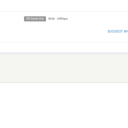
30 tune ins
Web
-
64Kbps
SUGGEST A