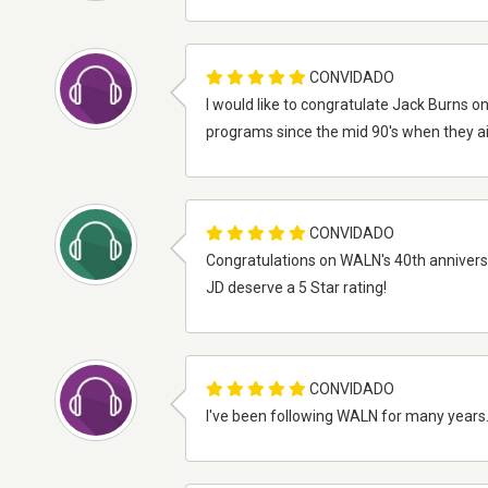
CONVIDADO
I would like to congratulate Jack Burns on
programs since the mid 90's when they ai
CONVIDADO
Congratulations on WALN's 40th anniversa
JD deserve a 5 Star rating!
CONVIDADO
I've been following WALN for many years. 