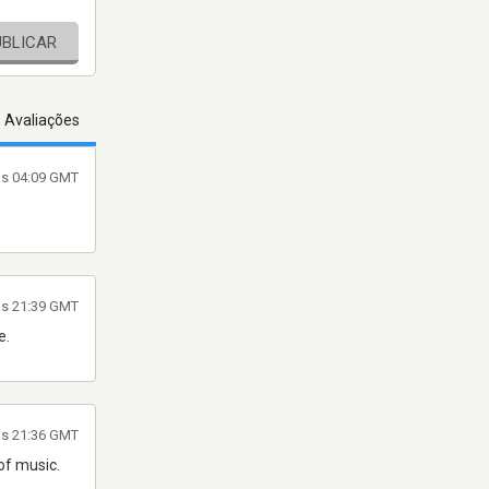
UBLICAR
s Avaliações
às 04:09 GMT
às 21:39 GMT
e.
às 21:36 GMT
of music.