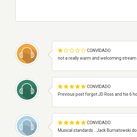
CONVIDADO
not a really warm and welcoming stream bit 
CONVIDADO
Previous post forgot JD Ross and his 6 ho
CONVIDADO
Musical standards ...Jack Burnatowski doe