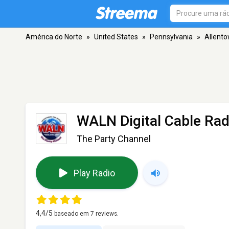
América do Norte
»
United States
»
Pennsylvania
»
Allent
WALN Digital Cable Rad
The Party Channel
Play Radio
4,4
/5
baseado em
7
reviews.