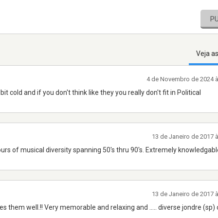
P
Veja a
4 de Novembro de 2024 
cold and if you don't think like they you really don't fit in Political
13 de Janeiro de 2017 
urs of musical diversity spanning 50's thru 90's. Extremely knowledgabl
13 de Janeiro de 2017 
s them well.!! Very memorable and relaxing and ..... diverse jondre (sp) 