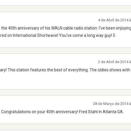
4 de Abril de 2014
 the 40th anniversary of his WALN cable radio station. I've been enjoying
red on International Shortwave! You've come a long way guy! 5
2 de Abril de 2014
ry! This station features the best of everything. The oldies shows wit
28 de Março de 2014 
Congratulations on your 40th anniversary! Fred Stahl in Atlanta GA.