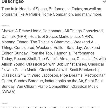
Descrição
Tune in to Hearts of Space, Performance Today, as well as 
programs like A Prairie Home Companion, and many more.

------

Shows: A Prairie Home Companion, All Things Considered, 
Car Talk (NPR), Hearts of Space, Marketplace, NPR's 
Morning Edition, The Thistle & Shamrock, Weekend All 
Things Considered, Weekend Edition Saturday, Weekend 
Edition Sunday, From the Top, Harmonia, Performance 
Today, Record Shelf, The Writer's Almanac, Classical 24 with 
Alison Young, Classical 24 with Bob Christiansen, Classical 
24 with Gillian Martin, Classical 24 with Scott Blankenship, 
Classical 24 with Ward Jacobson, Pipe Dreams, Metropolitan 
Opera, Sunday Baroque, Indianapolis on the Air, Saint Paul 
Sunday, Van Cliburn Piano Competition, Classical Music 
(WBAA)

-----
