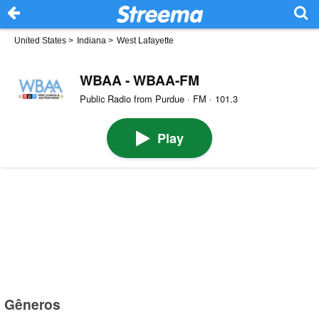
United States
>
Indiana
>
West Lafayette
WBAA - WBAA-FM
Public Radio from Purdue · FM · 101.3
Play
Gêneros