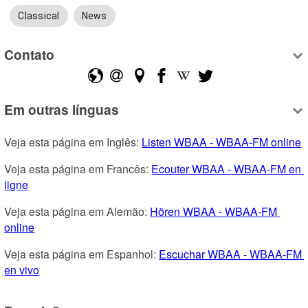
Classical
News
Contato
Em outras línguas
Veja esta página em Inglês: 
Listen WBAA - WBAA-FM online
Veja esta página em Francês: 
Ecouter WBAA - WBAA-FM en 
ligne
Veja esta página em Alemão: 
Hören WBAA - WBAA-FM 
online
Veja esta página em Espanhol: 
Escuchar WBAA - WBAA-FM 
en vivo