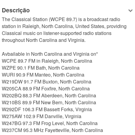
Descrição
The Classical Station (WCPE 89.7) is a broadcast radio 
station in Raleigh, North Carolina, United States, providing 
Classical music on listener-supported radio stations 
throughout North Carolina and Virginia.

Avbailable in North Carolina and Virginia on"

WCPE 89.7 FM in Raleigh, North Carolina

WZPE 90.1 FM Bath, North Carolina

WURI 90.9 FM Manteo, North Carolina

W219DW 91.7 FM Buxton, North Carolina

W205CA 88.9 FM Foxfire, North Carolina

W202BQ 88.3 FM Aberdeen, North Carolina

W210BS 89.9 FM New Bern, North Carolina

W292DF 106.3 FM Bassett Forks, Virginia

W275AW 102.9 FM Danville, Virginia

W247BG 97.3 FM Frog Level, North Carolina

W237CM 95.3 MHz Fayetteville, North Carolina
