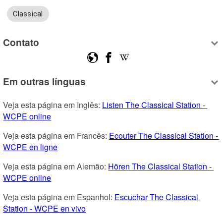
Classical
Contato
Em outras línguas
Veja esta página em Inglês: 
Listen The Classical Station - 
WCPE online
Veja esta página em Francês: 
Ecouter The Classical Station - 
WCPE en ligne
Veja esta página em Alemão: 
Hören The Classical Station - 
WCPE online
Veja esta página em Espanhol: 
Escuchar The Classical 
Station - WCPE en vivo