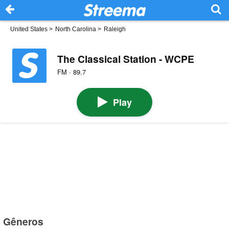
United States
>
North Carolina
>
Raleigh
The Classical Station - WCPE
FM · 89.7
Play
Gêneros