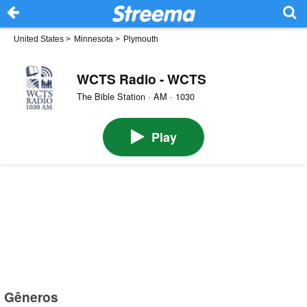
United States
>
Minnesota
>
Plymouth
WCTS Radio - WCTS
The Bible Station · AM · 1030
Play
Gêneros