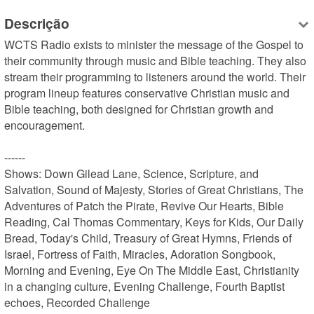
Descrição
WCTS Radio exists to minister the message of the Gospel to 
their community through music and Bible teaching. They also 
stream their programming to listeners around the world. Their 
program lineup features conservative Christian music and 
Bible teaching, both designed for Christian growth and 
encouragement.

------

Shows: Down Gilead Lane, Science, Scripture, and 
Salvation, Sound of Majesty, Stories of Great Christians, The 
Adventures of Patch the Pirate, Revive Our Hearts, Bible 
Reading, Cal Thomas Commentary, Keys for Kids, Our Daily 
Bread, Today's Child, Treasury of Great Hymns, Friends of 
Israel, Fortress of Faith, Miracles, Adoration Songbook, 
Morning and Evening, Eye On The Middle East, Christianity 
in a changing culture, Evening Challenge, Fourth Baptist 
echoes, Recorded Challenge
