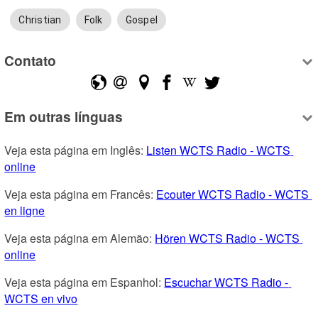
Christian
Folk
Gospel
Contato
Em outras línguas
Veja esta página em Inglês: 
Listen WCTS Radio - WCTS 
online
Veja esta página em Francês: 
Ecouter WCTS Radio - WCTS 
en ligne
Veja esta página em Alemão: 
Hören WCTS Radio - WCTS 
online
Veja esta página em Espanhol: 
Escuchar WCTS Radio - 
WCTS en vivo