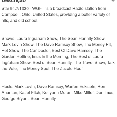
Descrição
Star 94.7/1330 - WGFT is a broadcast Radio station from 
Campbell, Ohio, United States, providing a better variety of 
hits, and old school.

------

Shows: Laura Ingraham Show, The Sean Hannity Show, 
Mark Levin Show, The Dave Ramsey Show, The Money Pit, 
Pet Show, The Car Doctor, Best Of Dave Ramsey, The 
Garden Hotline, Imus in the Morning, The Best of Laura 
Ingraham Show, Best of Sean Hannity, The Travel Show, Talk 
the Vote, The Money Spot, The Zuzolo Hour

-----

Hosts: Mark Levin, Dave Ramsey, Warren Eckstein, Ron 
Ananian, Katiel Fitch, Kellyann Moran, Mike Miller, Don Imus, 
George Bryant, Sean Hannity