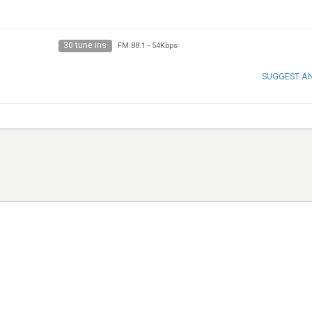
30 tune ins
FM 88.1
-
54Kbps
SUGGEST A