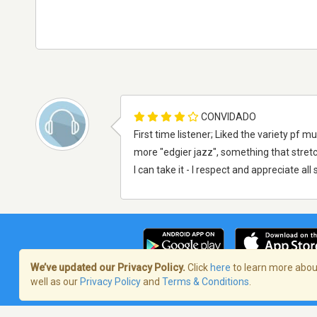
CONVIDADO
First time listener; Liked the variety pf
more "edgier jazz", something that stret
I can take it - I respect and appreciate al
We’ve updated our Privacy Policy.
Click
here
to learn more about
well as our
Privacy Policy
and
Terms & Conditions
.
Termos de Serviço
/
Política de privaci