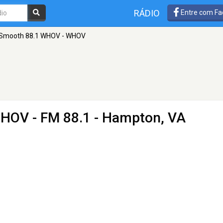
RÁDIO
Entre com Fa
Smooth 88.1 WHOV - WHOV
WHOV
- FM 88.1 - Hampton, VA