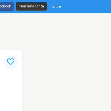
cebook
Criar uma conta
Entre