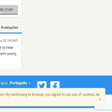
UBLICAR
s Avaliações
às 23:18 GMT
e to hear
on't worry,
.
íngua :
Português
on. By continuing to browse, you agree to our use of cookies, as
×
reema, Inc. Todos os direitos reservados