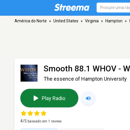
América do Norte
»
United States
»
Virginia
»
Hampton
»
Smooth 88.1 WHOV - 
The essence of Hampton University
Play Radio
4
/5
baseado em
1
review.