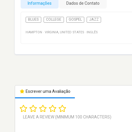
Informações
Dados de Contato
BLUES
COLLEGE
GOSPEL
JAZZ
HAMPTON
·
VIRGINIA
,
UNITED STATES
·
INGLÊS
Escrever uma Avaliação