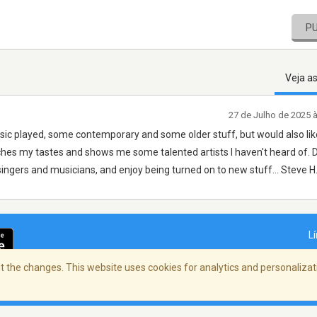
P
Veja a
27 de Julho de 2025 
 music played, some contemporary and some older stuff, but would also lik
ches my tastes and shows me some talented artists I haven't heard of. D
l singers and musicians, and enjoy being turned on to new stuff... Steve H
L
 the changes. This website uses cookies for analytics and personalizati
dade
/
Copyright Policy
/
AdChoices
© 2026 St