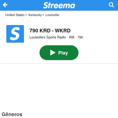
United States
>
Kentucky
>
Louisville
790 KRD - WKRD
Louisville's Sports Radio · AM · 790
Play
Gêneros