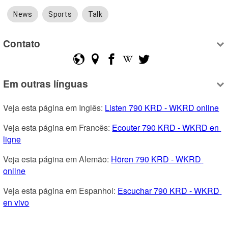
News
Sports
Talk
Contato
Em outras línguas
Veja esta página em Inglês: 
Listen 790 KRD - WKRD online
Veja esta página em Francês: 
Ecouter 790 KRD - WKRD en 
ligne
Veja esta página em Alemão: 
Hören 790 KRD - WKRD 
online
Veja esta página em Espanhol: 
Escuchar 790 KRD - WKRD 
en vivo