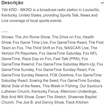
Descrição
790 KRD - WKRD is a broadcast radio station in Louisville, 
Kentucky, United States, providing Sports Talk, News and 
Live coverage of local sports events.

------

Shows: The Jim Rome Show, The Drive on Fox, Health 
Show, Fox Game Time Live, Fox GameTime React, The First 
Team on Fox, The Third Shift on Fox, NASCAR Live, The 
Verizon Pit Reporters, Fox GameTime Saturday, Fox NFL 
GameTime, Race Day on Fox, Fast Talk (PRN), Fox 
GameTime Rewind, Fox GameTime Saturday Warm-Up, Fox 
GameTime Sunday, Fox GameTime Sunday React, Fox 
GameTime Sunday Rewind, FOX Overtime, Fox GameTime 
Saturday React, Sowing the Seed, Fox GameTime Sunday, 
Moral Side of the News, This Week in Fishing, Our Saviour's 
Lutheran Church, Kentucky Focus, Afternoon Underdogs, 
Bob And Will Show, Down The Stretch, Shawnee Baptist 
Church, The Joe B. and Denny Show, Track Kitchen
