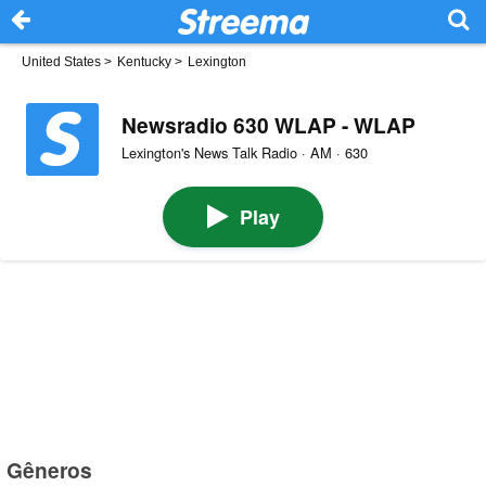
United States
>
Kentucky
>
Lexington
Newsradio 630 WLAP - WLAP
Lexington's News Talk Radio · AM · 630
Play
Gêneros