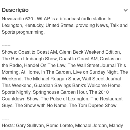
Descrição
Newsradio 630 - WLAP is a broadcast radio station in 
Lexington, Kentucky, United States, providing News, Talk and 
Sports programming.

------

Shows: Coast to Coast AM, Glenn Beck Weekend Edition, 
The Rush Limbaugh Show, Coast to Coast AM, Costas on 
the Radio, Handel On The Law, The Wall Street Journal This 
Morning, At Home, In The Garden, Live on Sunday Night, The 
Weekend, The Michael Reagan Show, Wall Street Journal 
This Weekend, Guardian Savings Bank's Welcome Home, 
Sports Nightly, Springhouse Garden Hour, The 2010 
Countdown Show, The Pulse of Lexington, The Restaurant 
Guys, The Show with No Name, The Tom Dupree Show

-----

Hosts: Gary Sullivan, Remo Loreto, Michael Jordan, Mandy 