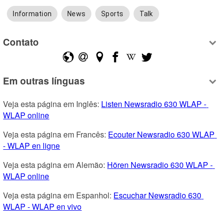
Information
News
Sports
Talk
Contato
Em outras línguas
Veja esta página em Inglês: 
Listen Newsradio 630 WLAP - 
WLAP online
Veja esta página em Francês: 
Ecouter Newsradio 630 WLAP 
- WLAP en ligne
Veja esta página em Alemão: 
Hören Newsradio 630 WLAP - 
WLAP online
Veja esta página em Espanhol: 
Escuchar Newsradio 630 
WLAP - WLAP en vivo