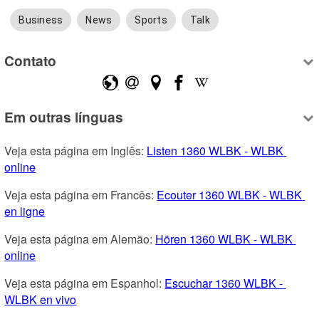
Business
News
Sports
Talk
Contato
Em outras línguas
Veja esta página em Inglês: 
Listen 1360 WLBK - WLBK 
online
Veja esta página em Francês: 
Ecouter 1360 WLBK - WLBK 
en ligne
Veja esta página em Alemão: 
Hören 1360 WLBK - WLBK 
online
Veja esta página em Espanhol: 
Escuchar 1360 WLBK - 
WLBK en vivo