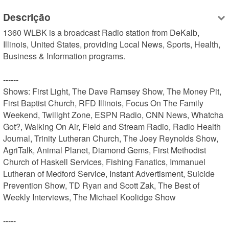
Descrição
1360 WLBK is a broadcast Radio station from DeKalb, 
Illinois, United States, providing Local News, Sports, Health, 
Business & Information programs.

------

Shows: First Light, The Dave Ramsey Show, The Money Pit, 
First Baptist Church, RFD Illinois, Focus On The Family 
Weekend, Twilight Zone, ESPN Radio, CNN News, Whatcha 
Got?, Walking On Air, Field and Stream Radio, Radio Health 
Journal, Trinity Lutheran Church, The Joey Reynolds Show, 
AgriTalk, Animal Planet, Diamond Gems, First Methodist 
Church of Haskell Services, Fishing Fanatics, Immanuel 
Lutheran of Medford Service, Instant Advertisment, Suicide 
Prevention Show, TD Ryan and Scott Zak, The Best of 
Weekly Interviews, The Michael Koolidge Show

-----
