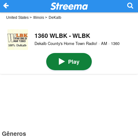
United States
>
Illinois
>
DeKalb
1360 WLBK - WLBK
Dekalb County's Home Town Radio! · AM · 1360
Play
Gêneros