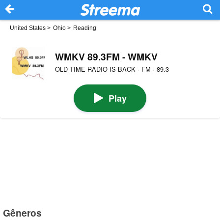
United States
>
Ohio
>
Reading
WMKV 89.3FM - WMKV
OLD TIME RADIO IS BACK · FM · 89.3
Play
Gêneros