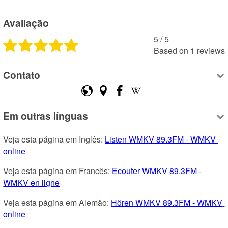
Avaliação
5
 /
5
Based on
1
reviews
Contato
Em outras línguas
Veja esta página em Inglês: 
Listen WMKV 89.3FM - WMKV 
online
Veja esta página em Francês: 
Ecouter WMKV 89.3FM - 
WMKV en ligne
Veja esta página em Alemão: 
Hören WMKV 89.3FM - WMKV 
online