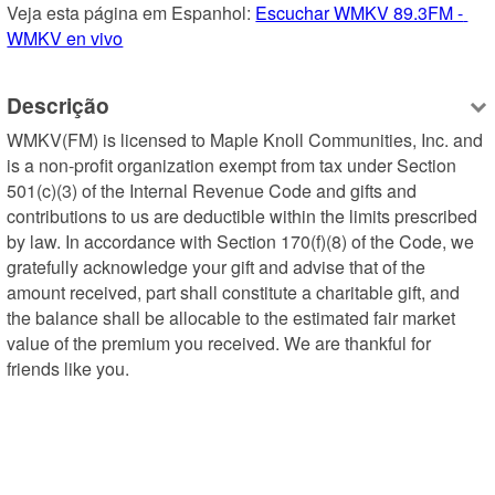
Veja esta página em Espanhol: 
Escuchar WMKV 89.3FM - 
WMKV en vivo
Descrição
WMKV(FM) is licensed to Maple Knoll Communities, Inc. and 
is a non-profit organization exempt from tax under Section 
501(c)(3) of the Internal Revenue Code and gifts and 
contributions to us are deductible within the limits prescribed 
by law. In accordance with Section 170(f)(8) of the Code, we 
gratefully acknowledge your gift and advise that of the 
amount received, part shall constitute a charitable gift, and 
the balance shall be allocable to the estimated fair market 
value of the premium you received. We are thankful for 
friends like you.