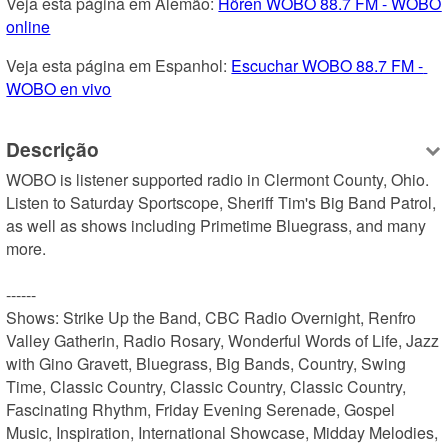
Veja esta página em Alemão: 
Hören WOBO 88.7 FM - WOBO 
online
Veja esta página em Espanhol: 
Escuchar WOBO 88.7 FM - 
WOBO en vivo
Descrição
WOBO is listener supported radio in Clermont County, Ohio.

Listen to Saturday Sportscope, Sheriff Tim's Big Band Patrol, 
as well as shows including Primetime Bluegrass, and many 
more.

------

Shows: Strike Up the Band, CBC Radio Overnight, Renfro 
Valley Gatherin, Radio Rosary, Wonderful Words of Life, Jazz 
with Gino Gravett, Bluegrass, Big Bands, Country, Swing 
Time, Classic Country, Classic Country, Classic Country, 
Fascinating Rhythm, Friday Evening Serenade, Gospel 
Music, Inspiration, International Showcase, Midday Melodies, 