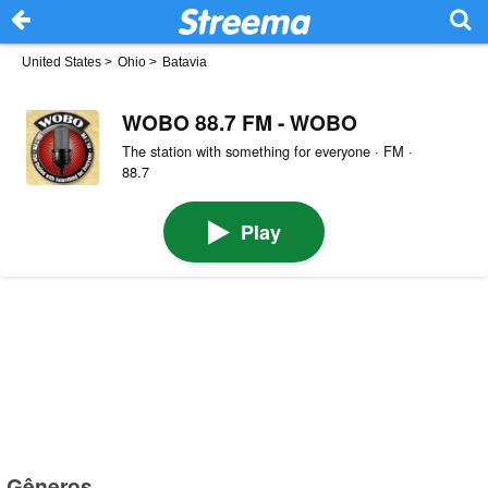
United States
>
Ohio
>
Batavia
WOBO 88.7 FM - WOBO
The station with something for everyone · FM ·
88.7
Play
Gêneros