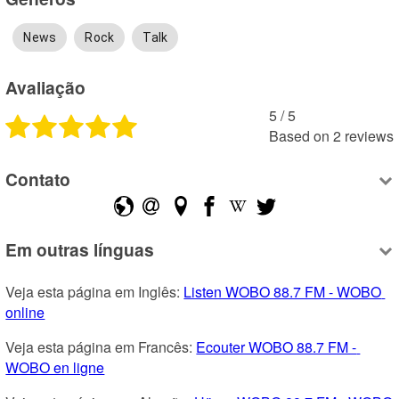
News
Rock
Talk
Avaliação
5
 /
5
Based on
2
reviews
Contato
Em outras línguas
Veja esta página em Inglês: 
Listen WOBO 88.7 FM - WOBO 
online
Veja esta página em Francês: 
Ecouter WOBO 88.7 FM - 
WOBO en ligne