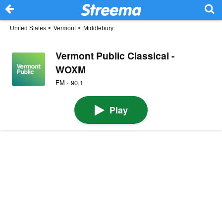
United States
>
Vermont
>
Middlebury
Vermont Public Classical -
WOXM
FM · 90.1
Play