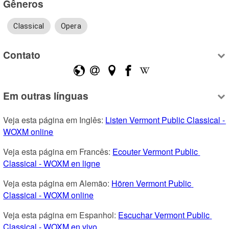
Gêneros
Classical
Opera
Contato
Em outras línguas
Veja esta página em Inglês: 
Listen Vermont Public Classical - 
WOXM online
Veja esta página em Francês: 
Ecouter Vermont Public 
Classical - WOXM en ligne
Veja esta página em Alemão: 
Hören Vermont Public 
Classical - WOXM online
Veja esta página em Espanhol: 
Escuchar Vermont Public 
Classical - WOXM en vivo