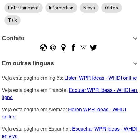
Entertainment
Information
News
Oldies
Talk
Contato
Em outras línguas
Veja esta página em Inglês: 
Listen WPR Ideas - WHDI online
Veja esta página em Francês: 
Ecouter WPR Ideas - WHDI en 
ligne
Veja esta página em Alemão: 
Hören WPR Ideas - WHDI 
online
Veja esta página em Espanhol: 
Escuchar WPR Ideas - WHDI 
en vivo