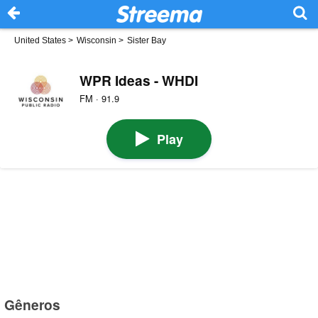
United States
>
Wisconsin
>
Sister Bay
WPR Ideas - WHDI
FM · 91.9
Play
Gêneros