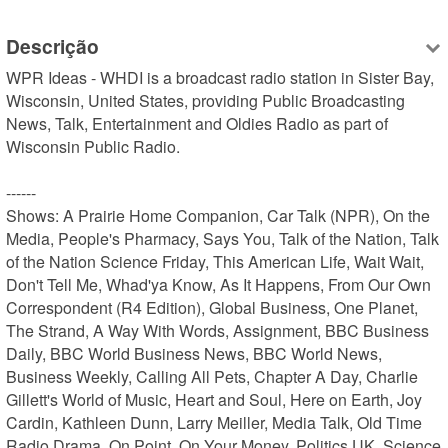
Descrição
WPR Ideas - WHDI is a broadcast radio station in Sister Bay, 
Wisconsin, United States, providing Public Broadcasting 
News, Talk, Entertainment and Oldies Radio as part of 
Wisconsin Public Radio.

------

Shows: A Prairie Home Companion, Car Talk (NPR), On the 
Media, People's Pharmacy, Says You, Talk of the Nation, Talk 
of the Nation Science Friday, This American Life, Wait Wait, 
Don't Tell Me, Whad'ya Know, As It Happens, From Our Own 
Correspondent (R4 Edition), Global Business, One Planet, 
The Strand, A Way With Words, Assignment, BBC Business 
Daily, BBC World Business News, BBC World News, 
Business Weekly, Calling All Pets, Chapter A Day, Charlie 
Gillett's World of Music, Heart and Soul, Here on Earth, Joy 
Cardin, Kathleen Dunn, Larry Meiller, Media Talk, Old Time 
Radio Drama, On Point, On Your Money, Politics UK, Science 