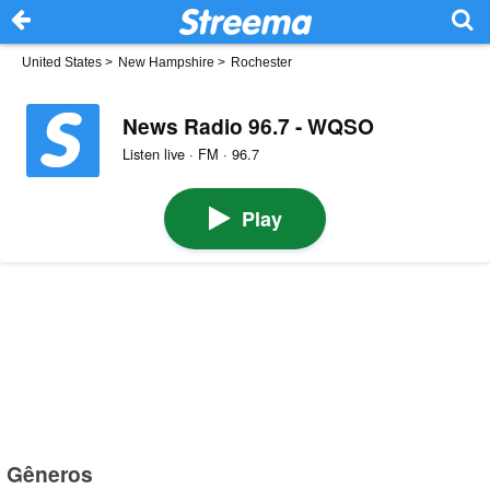
United States
>
New Hampshire
>
Rochester
News Radio 96.7 - WQSO
Listen live · FM · 96.7
Play
Gêneros