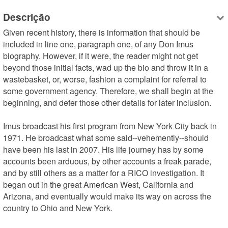
Descrição
Given recent history, there is information that should be 
included in line one, paragraph one, of any Don Imus 
biography. However, if it were, the reader might not get 
beyond those initial facts, wad up the bio and throw it in a 
wastebasket, or, worse, fashion a complaint for referral to 
some government agency. Therefore, we shall begin at the 
beginning, and defer those other details for later inclusion. 

Imus broadcast his first program from New York City back in 
1971. He broadcast what some said--vehemently--should 
have been his last in 2007. His life journey has by some 
accounts been arduous, by other accounts a freak parade, 
and by still others as a matter for a RICO investigation. It 
began out in the great American West, California and 
Arizona, and eventually would make its way on across the 
country to Ohio and New York.
