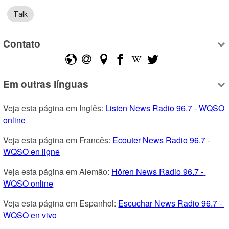
Talk
Contato
Em outras línguas
Veja esta página em Inglês: 
Listen News Radio 96.7 - WQSO 
online
Veja esta página em Francês: 
Ecouter News Radio 96.7 - 
WQSO en ligne
Veja esta página em Alemão: 
Hören News Radio 96.7 - 
WQSO online
Veja esta página em Espanhol: 
Escuchar News Radio 96.7 - 
WQSO en vivo