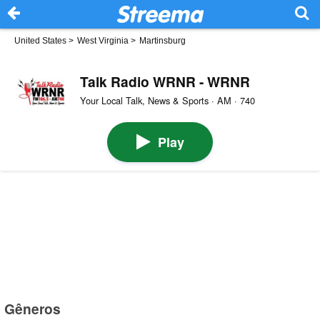
United States
>
West Virginia
>
Martinsburg
Talk Radio WRNR - WRNR
Your Local Talk, News & Sports · AM · 740
Play
Gêneros