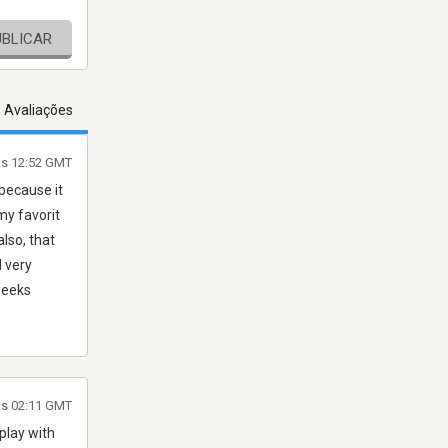
UBLICAR
s Avaliações
às 12:52 GMT
 because it
my favorit
also, that
d very
weeks
às 02:11 GMT
 play with