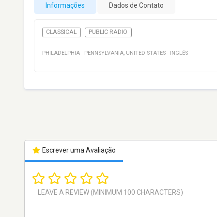
Informações
Dados de Contato
CLASSICAL
PUBLIC RADIO
PHILADELPHIA
·
PENNSYLVANIA
,
UNITED STATES
·
INGLÊS
Escrever uma Avaliação