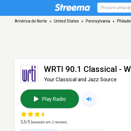
América do Norte
»
United States
»
Pennsylvania
»
Philade
WRTI 90.1 Classical - 
Your Classical and Jazz Source
Play Radio
3,5
/5
baseado em
2
reviews.