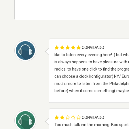
CONVIDADO
like to listen every evening here! :) but w
is always happens to have pleasure with my
radios, to have one click to find the progra
can choose a clock konfigurator( NY/ Europ
much, more to listen from the Philadelph
before) when it come something( maybe also p
CONVIDADO
Too much talk inn the morning. Boo sports,