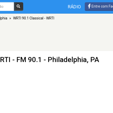
RÁDIO
Entre com Fa
lphia
»
WRTI 90.1 Classical - WRTI
WRTI
- FM 90.1 - Philadelphia, PA