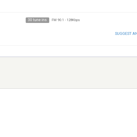
30 tune ins
FM 90.1
-
128Kbps
SUGGEST A