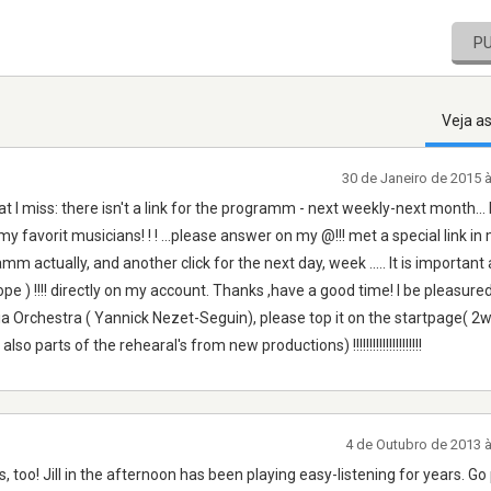
P
Veja a
30 de Janeiro de 2015 
hat I miss: there isn't a link for the programm - next weekly-next month...
 favorit musicians! ! ! ...please answer on my @!!! met a special link in 
mm actually, and another click for the next day, week ..... It is important 
e ) !!!! directly on my account. Thanks ,have a good time! I be pleasure
ia Orchestra ( Yannick Nezet-Seguin), please top it on the startpage( 2
arts of the rehearal's from new productions) !!!!!!!!!!!!!!!!!!!!!
4 de Outubro de 2013 
 too! Jill in the afternoon has been playing easy-listening for years. Go