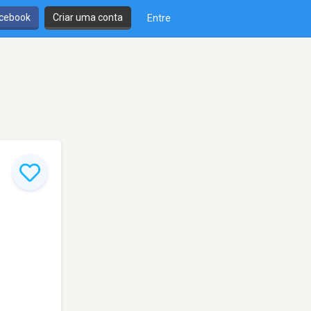
cebook
Criar uma conta
Entre