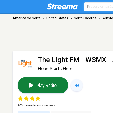
América do Norte
»
United States
»
North Carolina
»
Winst
The Light FM - WSMX
-
Hope Starts Here
Play Radio
4
/5
baseado em
4
reviews.