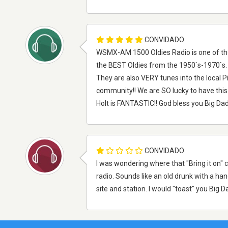
CONVIDADO
WSMX-AM 1500 Oldies Radio is one of the 
the BEST Oldies from the 1950`s-1970`s. 
They are also VERY tunes into the local P
community!! We are SO lucky to have this
Holt is FANTASTIC!! God bless you Big Dad
CONVIDADO
I was wondering where that "Bring it on" c
radio. Sounds like an old drunk with a hang
site and station. I would "toast" you Big Da