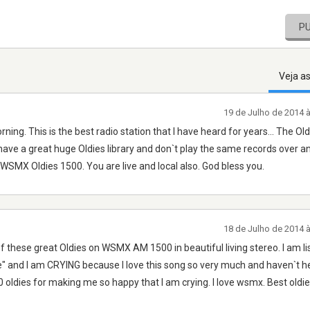
P
Veja a
19 de Julho de 2014 
orning. This is the best radio station that I have heard for years... The Old
hey have a great huge Oldies library and don`t play the same records over a
n WSMX Oldies 1500. You are live and local also. God bless you.
18 de Julho de 2014 
 of these great Oldies on WSMX AM 1500 in beautiful living stereo. I am li
" and I am CRYING because I love this song so very much and haven`t hea
dies for making me so happy that I am crying. I love wsmx. Best oldie