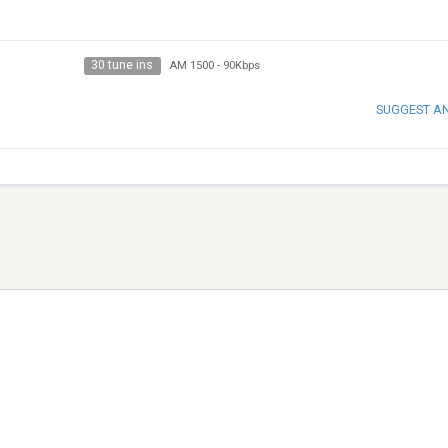
30 tune ins
AM 1500
-
90Kbps
SUGGEST A