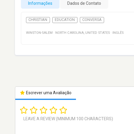
Informações
Dados de Contato
CHRISTIAN
EDUCATION
CONVERSA
WINSTON-SALEM
·
NORTH CAROLINA
,
UNITED STATES
·
INGLÊS
Escrever uma Avaliação