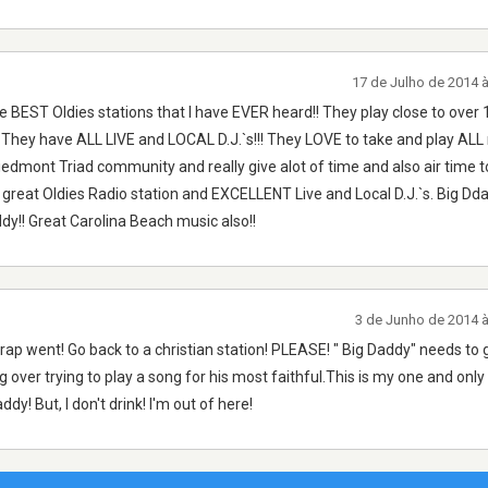
17 de Julho de 2014 
BEST Oldies stations that I have EVER heard!! They play close to over 
They have ALL LIVE and LOCAL D.J.`s!!! They LOVE to take and play ALL 
iedmont Triad community and really give alot of time and also air time t
 great Oldies Radio station and EXCELLENT Live and Local D.J.`s. Big Dd
dy!! Great Carolina Beach music also!!
3 de Junho de 2014 
rap went! Go back to a christian station! PLEASE! " Big Daddy" needs to 
 over trying to play a song for his most faithful.This is my one and only v
ddy! But, I don't drink! I'm out of here!