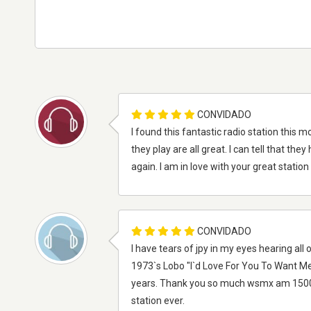
CONVIDADO
I found this fantastic radio station this m
they play are all great. I can tell that t
again. I am in love with your great statio
CONVIDADO
I have tears of jpy in my eyes hearing all
1973`s Lobo "I`d Love For You To Want Me
years. Thank you so much wsmx am 1500 ol
station ever.