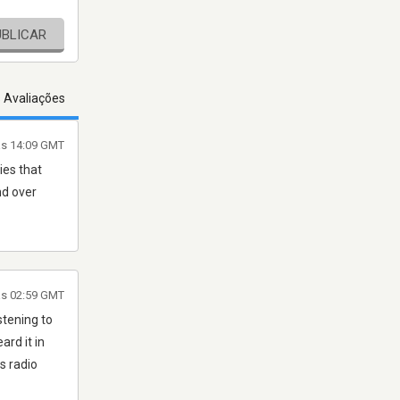
UBLICAR
s Avaliações
às 14:09 GMT
ies that
nd over
às 02:59 GMT
stening to
rd it in
s radio