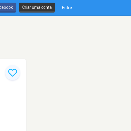
cebook
Criar uma conta
Entre