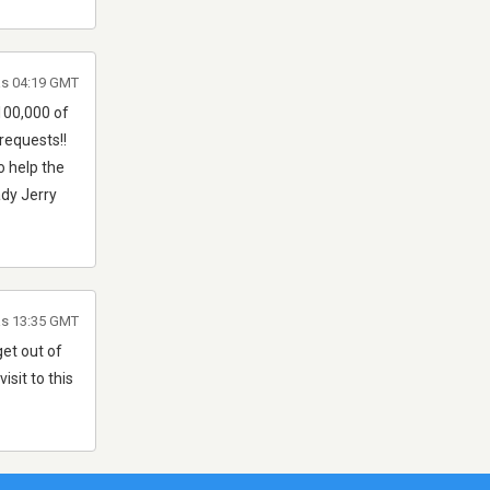
às 04:19 GMT
100,000 of
requests!!
o help the
ady Jerry
às 13:35 GMT
get out of
isit to this