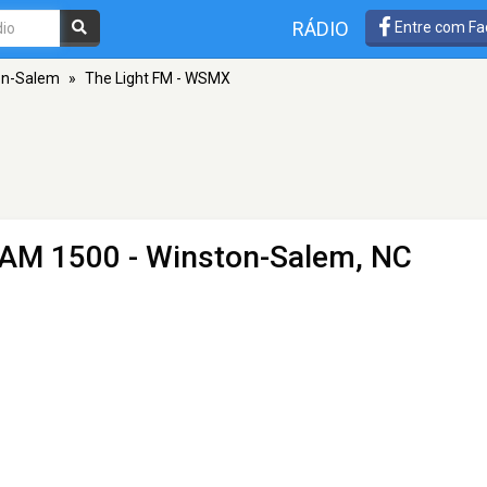
RÁDIO
Entre com Fa
on-Salem
»
The Light FM - WSMX
 AM 1500 - Winston-Salem, NC