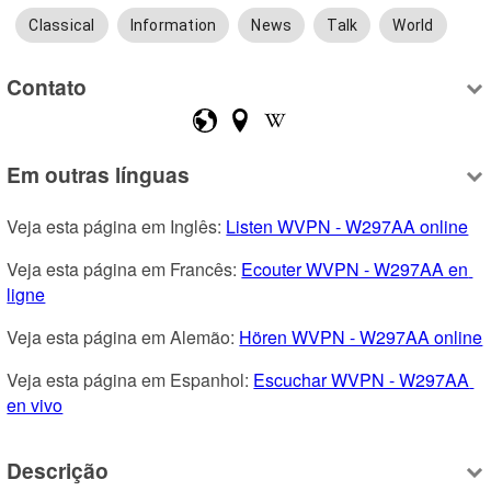
Classical
Information
News
Talk
World
Contato
Em outras línguas
Veja esta página em Inglês: 
Listen WVPN - W297AA online
Veja esta página em Francês: 
Ecouter WVPN - W297AA en 
ligne
Veja esta página em Alemão: 
Hören WVPN - W297AA online
Veja esta página em Espanhol: 
Escuchar WVPN - W297AA 
en vivo
Descrição