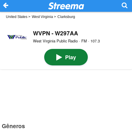
United States
>
West Virginia
>
Clarksburg
WVPN - W297AA
West Virginia Public Radio · FM · 107.3
Play
Gêneros