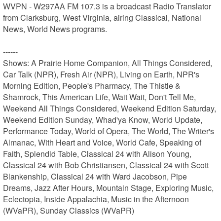
WVPN - W297AA FM 107.3 is a broadcast Radio Translator 
from Clarksburg, West Virginia, airing Classical, National 
News, World News programs.

------

Shows: A Prairie Home Companion, All Things Considered, 
Car Talk (NPR), Fresh Air (NPR), Living on Earth, NPR's 
Morning Edition, People's Pharmacy, The Thistle & 
Shamrock, This American Life, Wait Wait, Don't Tell Me, 
Weekend All Things Considered, Weekend Edition Saturday, 
Weekend Edition Sunday, Whad'ya Know, World Update, 
Performance Today, World of Opera, The World, The Writer's 
Almanac, With Heart and Voice, World Cafe, Speaking of 
Faith, Splendid Table, Classical 24 with Alison Young, 
Classical 24 with Bob Christiansen, Classical 24 with Scott 
Blankenship, Classical 24 with Ward Jacobson, Pipe 
Dreams, Jazz After Hours, Mountain Stage, Exploring Music, 
Eclectopia, Inside Appalachia, Music in the Afternoon 
(WVaPR), Sunday Classics (WVaPR)
