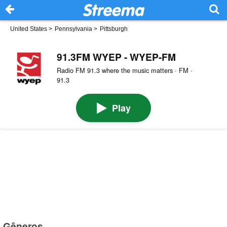
United States
>
Pennsylvania
>
Pittsburgh
91.3FM WYEP - WYEP-FM
Radio FM 91.3 where the music matters · FM ·
91.3
Play
Gêneros