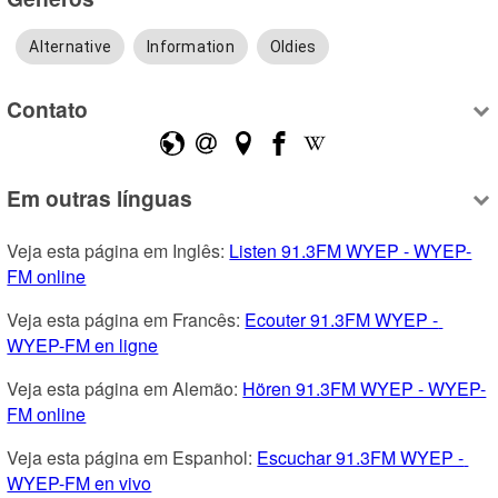
Alternative
Information
Oldies
Contato
Em outras línguas
Veja esta página em Inglês: 
Listen 91.3FM WYEP - WYEP-
FM online
Veja esta página em Francês: 
Ecouter 91.3FM WYEP - 
WYEP-FM en ligne
Veja esta página em Alemão: 
Hören 91.3FM WYEP - WYEP-
FM online
Veja esta página em Espanhol: 
Escuchar 91.3FM WYEP - 
WYEP-FM en vivo