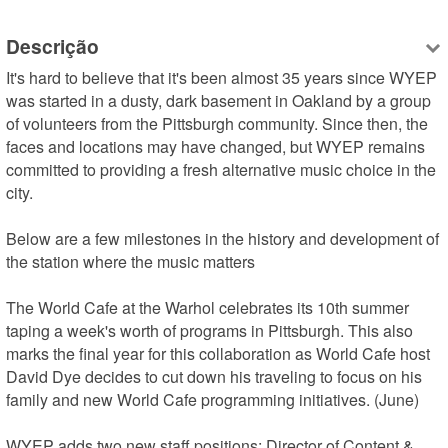
Descrição
It's hard to believe that it's been almost 35 years since WYEP 
was started in a dusty, dark basement in Oakland by a group 
of volunteers from the Pittsburgh community. Since then, the 
faces and locations may have changed, but WYEP remains 
committed to providing a fresh alternative music choice in the 
city.

Below are a few milestones in the history and development of 
the station where the music matters

The World Cafe at the Warhol celebrates its 10th summer 
taping a week's worth of programs in Pittsburgh. This also 
marks the final year for this collaboration as World Cafe host 
David Dye decides to cut down his traveling to focus on his 
family and new World Cafe programming initiatives. (June)

WYEP adds two new staff positions: Director of Content & 