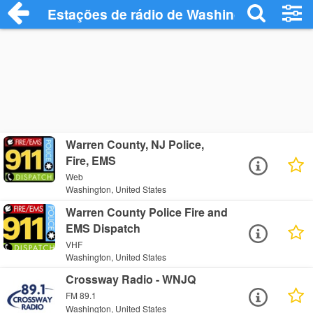
Estações de rádio de Washington - Ouça
Warren County, NJ Police,
Fire, EMS
Web
Washington, United States
Warren County Police Fire and
EMS Dispatch
VHF
Washington, United States
Crossway Radio - WNJQ
FM 89.1
Washington, United States