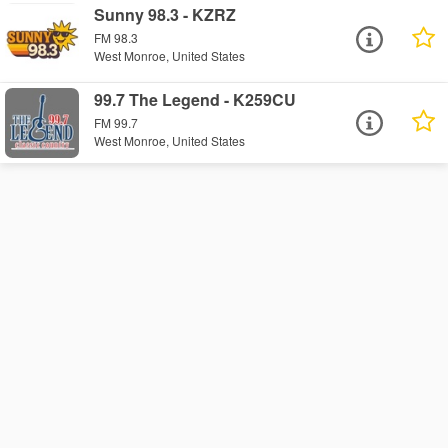
Sunny 98.3 - KZRZ
FM 98.3
West Monroe, United States
99.7 The Legend - K259CU
FM 99.7
West Monroe, United States