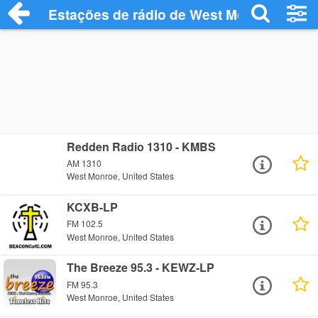
Estações de rádio de West Monroe - Ouç
Redden Radio 1310 - KMBS
AM 1310
West Monroe, United States
KCXB-LP
FM 102.5
West Monroe, United States
The Breeze 95.3 - KEWZ-LP
FM 95.3
West Monroe, United States