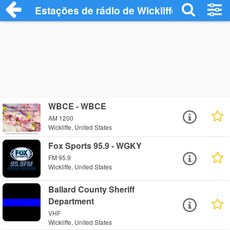
Estações de rádio de Wickliffe - Ouça Onl
WBCE - WBCE
AM 1200
Wickliffe, United States
Fox Sports 95.9 - WGKY
FM 95.9
Wickliffe, United States
Ballard County Sheriff
Department
VHF
Wickliffe, United States