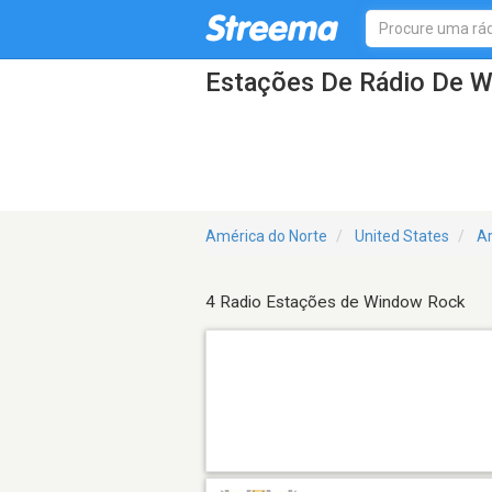
Estações De Rádio De 
América do Norte
United States
A
4 Radio Estações de Window Rock