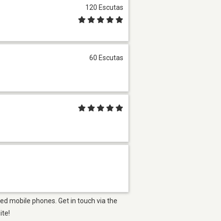
120 Escutas
60 Escutas
ed mobile phones. Get in touch via the
ite!