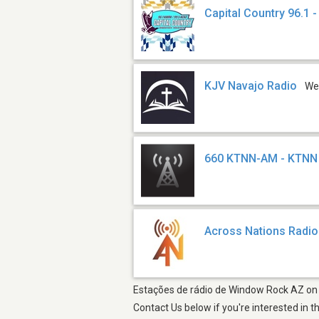
Capital Country 96.1 
KJV Navajo Radio
We
660 KTNN-AM - KTNN
Across Nations Radio
Estações de rádio de Window Rock AZ on y
Contact Us below if you're interested in t