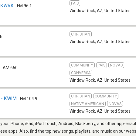
PAÍS
- KWRK
FM 96.1
Window Rock, AZ
,
United States
CHRISTIAN
b
Window Rock, AZ
,
United States
COMMUNITY
PAÍS
NOVAS
AM 660
CONVERSA
Window Rock, AZ
,
United States
CHRISTIAN
COMMUNITY
 - KWIM
FM 104.9
NATIVE AMERICAN
NOVAS
Window Rock, AZ
,
United States
our iPhone, iPad, iPod Touch, Android, Blackberry, and other app-enabl
hese apps. Also, find the top new songs, playlists, and music on our webs