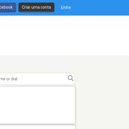
cebook
Criar uma conta
Entre