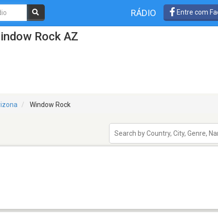
RÁDIO
Entre com Fa
Window Rock AZ
rizona
Window Rock