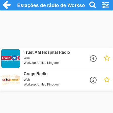
Estações de rádio de Worksop - Ouça On
Trust AM Hospital Radio
Web
Worksop, United Kingdom
Crags Radio
Web
Worksop, United Kingdom