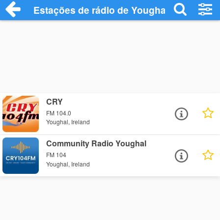
Estações de rádio de Youghal - Ouça Onl
CRY
FM 104.0
Youghal, Ireland
Community Radio Youghal
FM 104
Youghal, Ireland