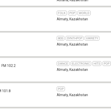
FOLK
POP
WORLD
Almaty
,
Kazakhstan
80S
SYNTHPOP
VARIETY
Almaty
,
Kazakhstan
DANCE
ELECTRONIC
HITS
POP
FM 102.2
Almaty
,
Kazakhstan
POP
M 101.8
Almaty
,
Kazakhstan