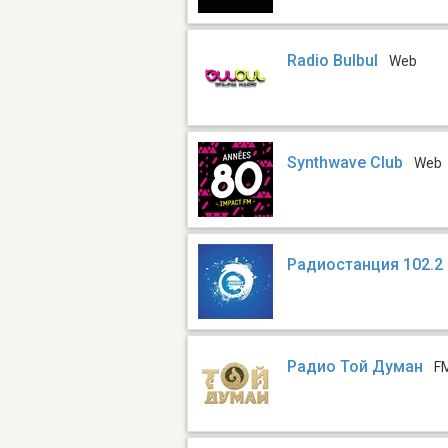
Radio Bulbul
Web
Synthwave Club
Web
Радиостанция 102.2
Радио Той Думан
F