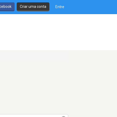
cebook
Criar uma conta
Entre