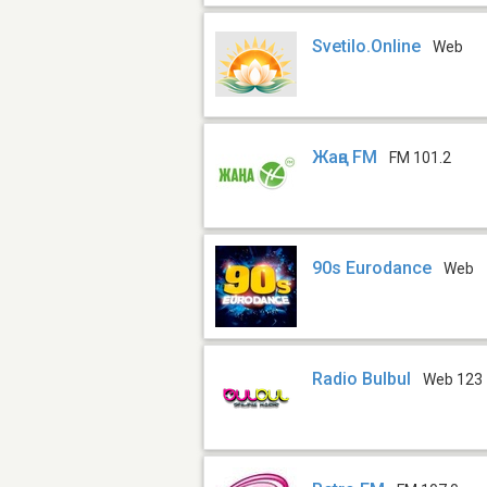
Svetilo.Online
Web
Жаңа FM
FM 101.2
90s Eurodance
Web
Radio Bulbul
Web 123