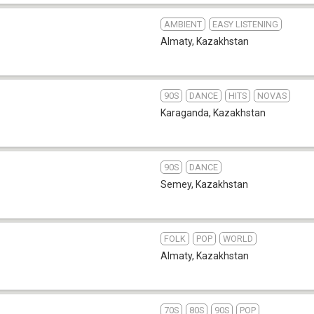
AMBIENT
EASY LISTENING
Almaty
,
Kazakhstan
90S
DANCE
HITS
NOVAS
Karaganda
,
Kazakhstan
90S
DANCE
Semey
,
Kazakhstan
FOLK
POP
WORLD
Almaty
,
Kazakhstan
70S
80S
90S
POP