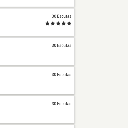
30 Escutas
30 Escutas
30 Escutas
30 Escutas