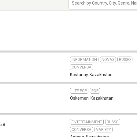
INFORMATION
NOVAS
RUSSO
CONVERSA
Kostanay
,
Kazakhstan
LITE POP
POP
Oskemen
,
Kazakhstan
ENTERTAINMENT
RUSSO
6.8
CONVERSA
VARIETY
Astana
,
Kazakhstan