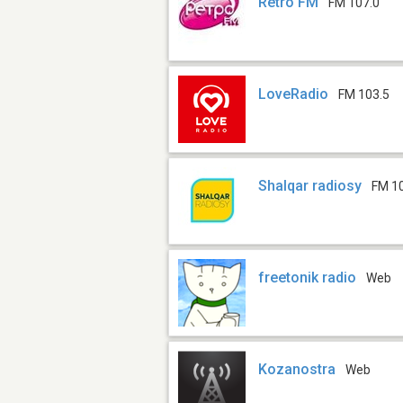
Retro FM
FM 107.0
LoveRadio
FM 103.5
Shalqar radiosy
FM 1
freetonik radio
Web
Kozanostra
Web