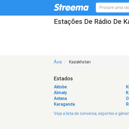
Estações De Rádio De K
Ásia
Kazakhstan
Estados
Aktobe
K
Almaty
K
Astana
O
Karaganda
R
Veja a lista de conversa, esportes e gên