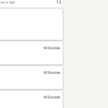
60 Escutas
60 Escutas
60 Escutas