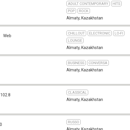
ADULT CONTEMPORARY
HITS
POP
ROCK
Almaty
,
Kazakhstan
CHILLOUT
ELECTRONIC
LO-FI
o
Web
LOUNGE
Almaty
,
Kazakhstan
BUSINESS
CONVERSA
Almaty
,
Kazakhstan
CLASSICAL
 102.8
Almaty
,
Kazakhstan
RUSSO
.0
Almaty
,
Kazakhstan