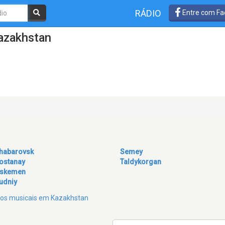
RÁDIO
Entre com Fa
azakhstan
habarovsk
Semey
ostanay
Taldykorgan
skemen
udniy
eros musicais em Kazakhstan