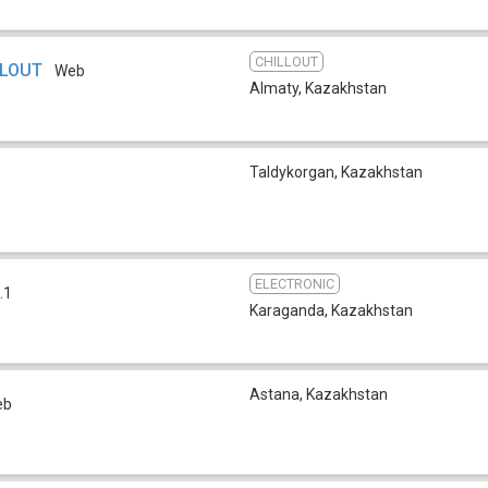
CHILLOUT
LLOUT
Web
Almaty
,
Kazakhstan
Taldykorgan
,
Kazakhstan
ELECTRONIC
.1
Karaganda
,
Kazakhstan
Astana
,
Kazakhstan
eb