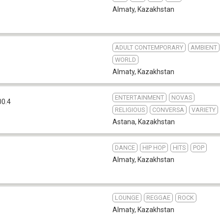
Almaty
,
Kazakhstan
ADULT CONTEMPORARY
AMBIENT
WORLD
Almaty
,
Kazakhstan
ENTERTAINMENT
NOVAS
00.4
RELIGIOUS
CONVERSA
VARIETY
Astana
,
Kazakhstan
DANCE
HIP HOP
HITS
POP
Almaty
,
Kazakhstan
LOUNGE
REGGAE
ROCK
Almaty
,
Kazakhstan