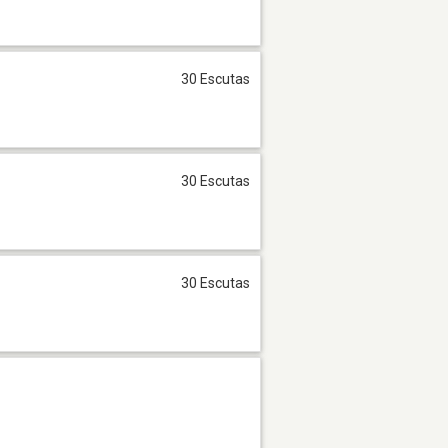
30 Escutas
30 Escutas
30 Escutas