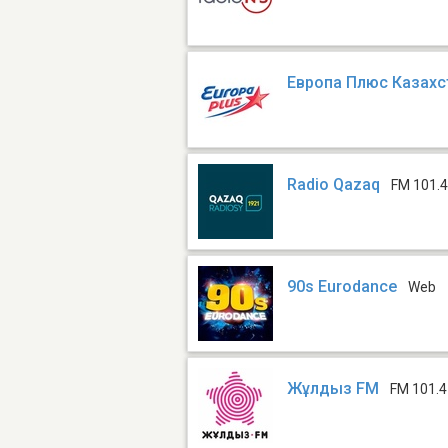
Европа Плюс Казахс
Radio Qazaq
FM 101.
90s Eurodance
Web
Жұлдыз FM
FM 101.4