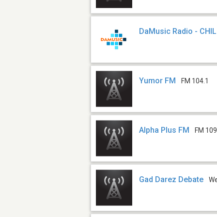
DaMusic Radio - CHI
Yumor FM
FM 104.1
Alpha Plus FM
FM 109
Gad Darez Debate
W