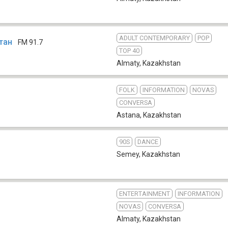
ADULT CONTEMPORARY
POP
тан
FM 91.7
TOP 40
Almaty
,
Kazakhstan
FOLK
INFORMATION
NOVAS
4
CONVERSA
Astana
,
Kazakhstan
90S
DANCE
Semey
,
Kazakhstan
ENTERTAINMENT
INFORMATION
NOVAS
CONVERSA
Almaty
,
Kazakhstan