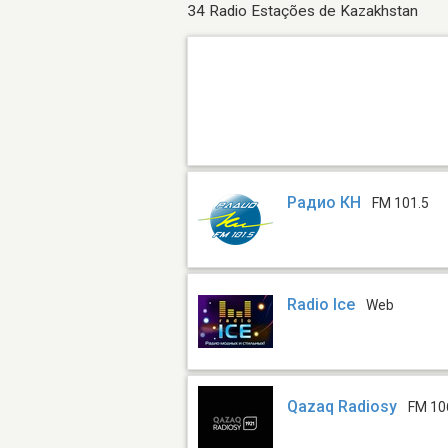
34 Radio Estações de Kazakhstan
Радио КН
FM 101.5
Radio Ice
Web
Qazaq Radiosy
FM 10