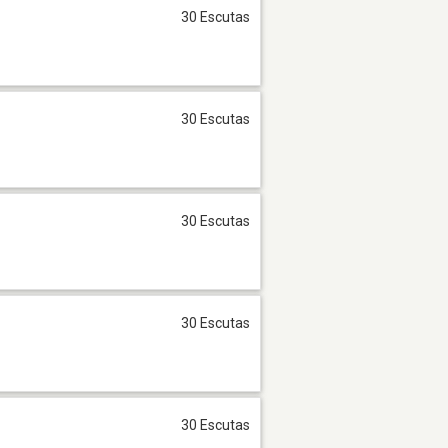
30 Escutas
30 Escutas
30 Escutas
30 Escutas
30 Escutas