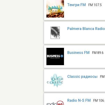
Тенгри FM
FM 107.5
Palmera Blanca Radi
Business FM
FM 89.6
Classic радиосы
FM
Radio N-S FM
FM 106