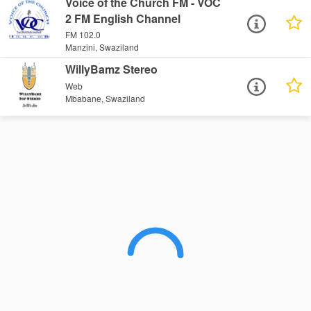
Voice of the Church FM - VOC
2 FM English Channel
FM 102.0
Manzini, Swaziland
WillyBamz Stereo
Web
Mbabane, Swaziland