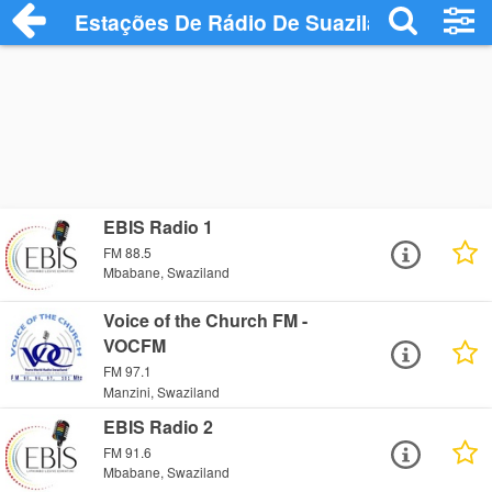
Estações De Rádio De Suazilândia
EBIS Radio 1
FM 88.5
Mbabane, Swaziland
Voice of the Church FM -
VOCFM
FM 97.1
Manzini, Swaziland
EBIS Radio 2
FM 91.6
Mbabane, Swaziland