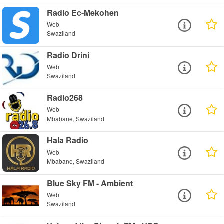
Radio Ec-Mekohen
Web
Swaziland
Radio Drini
Web
Swaziland
Radio268
Web
Mbabane, Swaziland
Hala Radio
Web
Mbabane, Swaziland
Blue Sky FM - Ambient
Web
Swaziland