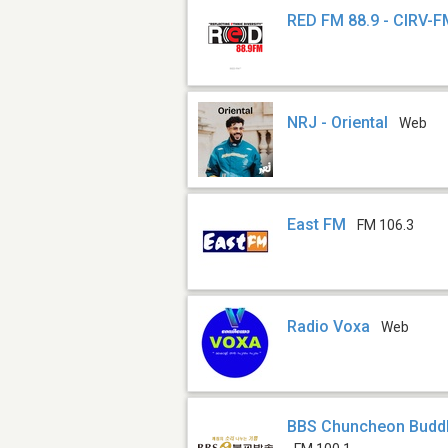
RED FM 88.9 - CIRV-
NRJ - Oriental
Web
East FM
FM 106.3
Radio Voxa
Web
BBS Chuncheon Buddh