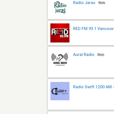
Radio Jaras
Web
RED FM 93.1 Vancouv
Aural Radio
Web
Radio Swift 1200 AM 