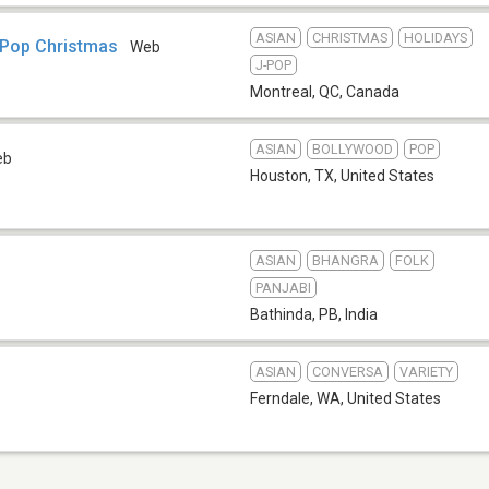
ASIAN
CHRISTMAS
HOLIDAYS
-Pop Christmas
Web
J-POP
Montreal, QC
,
Canada
ASIAN
BOLLYWOOD
POP
eb
Houston, TX
,
United States
ASIAN
BHANGRA
FOLK
PANJABI
Bathinda, PB
,
India
ASIAN
CONVERSA
VARIETY
Ferndale, WA
,
United States