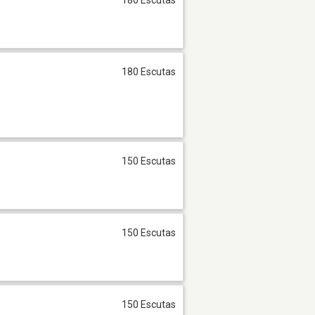
180 Escutas
150 Escutas
150 Escutas
150 Escutas