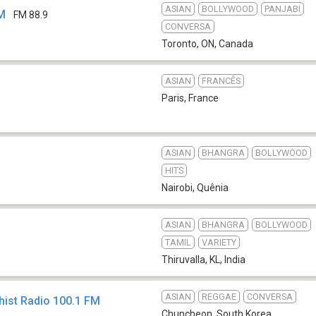
ASIAN
BOLLYWOOD
PANJABI
FM
FM 88.9
CONVERSA
Toronto, ON
,
Canada
ASIAN
FRANCÊS
Paris
,
France
ASIAN
BHANGRA
BOLLYWOOD
HITS
Nairobi
,
Quênia
ASIAN
BHANGRA
BOLLYWOOD
TAMIL
VARIETY
Thiruvalla, KL
,
India
ASIAN
REGGAE
CONVERSA
ist Radio 100.1 FM
Chuncheon
,
South Korea