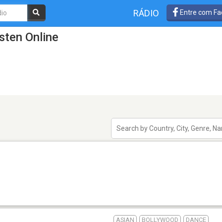
RÁDIO
Entre com Fa
isten Online
ASIAN
BOLLYWOOD
DANCE