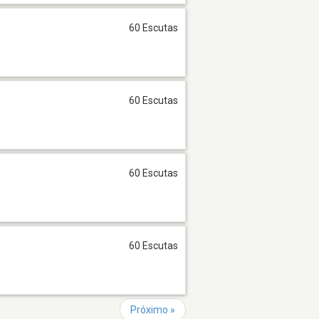
60 Escutas
60 Escutas
60 Escutas
60 Escutas
Próximo »