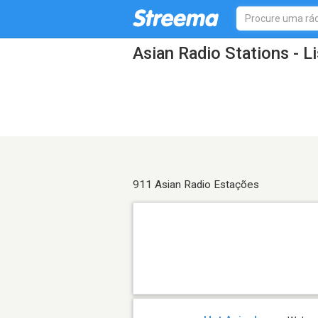
Asian Radio Stations - L
911 Asian Radio Estações