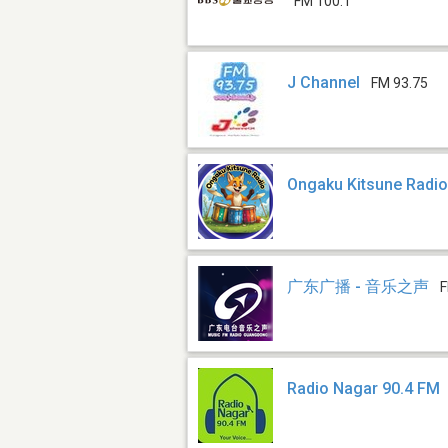
FM 100.1
J Channel
FM 93.75
Ongaku Kitsune Radi
广东广播 - 音乐之声
F
Radio Nagar 90.4 FM