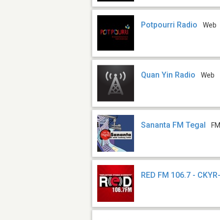
Potpourri Radio
Web
Quan Yin Radio
Web
Sananta FM Tegal
FM
RED FM 106.7 - CKYR