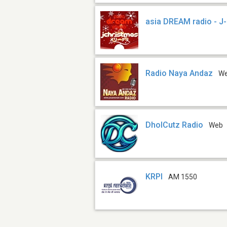
asia DREAM radio - J
Radio Naya Andaz
W
DholCutz Radio
Web
KRPI
AM 1550