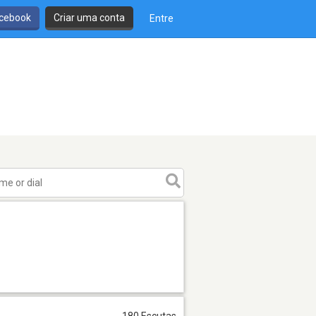
cebook
Criar uma conta
Entre
180 Escutas