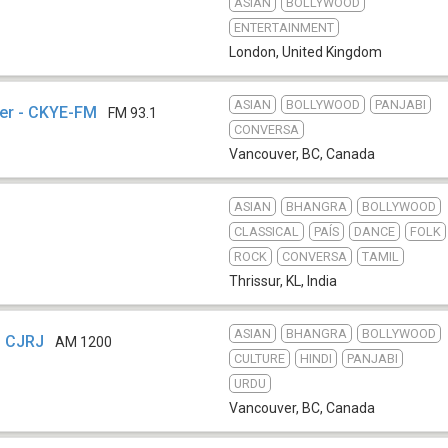
ASIAN
BOLLYWOOD
ENTERTAINMENT
London
,
United Kingdom
ASIAN
BOLLYWOOD
PANJABI
er - CKYE-FM
FM 93.1
CONVERSA
Vancouver, BC
,
Canada
ASIAN
BHANGRA
BOLLYWOOD
CLASSICAL
PAÍS
DANCE
FOLK
ROCK
CONVERSA
TAMIL
Thrissur, KL
,
India
ASIAN
BHANGRA
BOLLYWOOD
- CJRJ
AM 1200
CULTURE
HINDI
PANJABI
URDU
Vancouver, BC
,
Canada