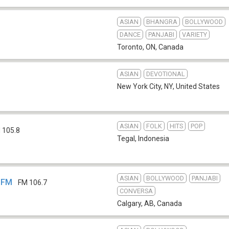
ASIAN
BHANGRA
BOLLYWOOD
DANCE
PANJABI
VARIETY
Toronto, ON
,
Canada
ASIAN
DEVOTIONAL
New York City, NY
,
United States
ASIAN
FOLK
HITS
POP
 105.8
Tegal
,
Indonesia
ASIAN
BOLLYWOOD
PANJABI
-FM
FM 106.7
CONVERSA
Calgary, AB
,
Canada