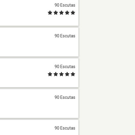
90 Escutas
90 Escutas
90 Escutas
90 Escutas
90 Escutas