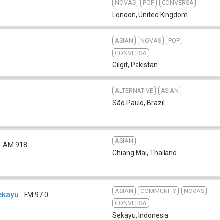
NOVAS
POP
CONVERSA
London
,
United Kingdom
ASIAN
NOVAS
POP
CONVERSA
Gilgit
,
Pakistan
ALTERNATIVE
ASIAN
São Paulo
,
Brazil
ASIAN
AM 918
Chiang Mai
,
Thailand
ASIAN
COMMUNITY
NOVAS
ekayu
FM 97.0
CONVERSA
Sekayu
,
Indonesia