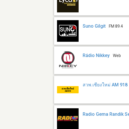
Suno Gilgit
FM 89.4
Rádio Nikkey
Web
สวพ.เชียงใหม่ AM 918
Radio Gema Randik S