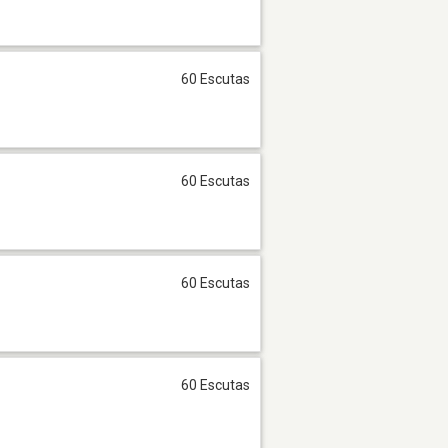
60 Escutas
60 Escutas
60 Escutas
60 Escutas