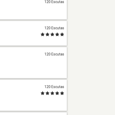
120 Escutas
120 Escutas
120 Escutas
120 Escutas