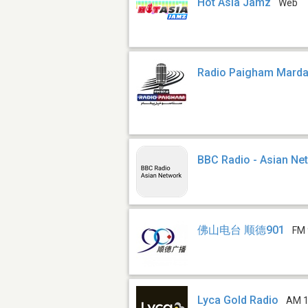
Hot Asia Jamz
Web
Radio Paigham Mard
BBC Radio - Asian Ne
佛山电台 顺德901
FM 
Lyca Gold Radio
AM 