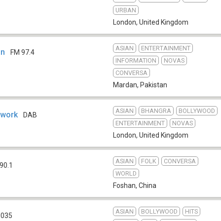
URBAN
London
,
United Kingdom
ASIAN
ENTERTAINMENT
an
FM 97.4
INFORMATION
NOVAS
CONVERSA
Mardan
,
Pakistan
ASIAN
BHANGRA
BOLLYWOOD
twork
DAB
ENTERTAINMENT
NOVAS
London
,
United Kingdom
ASIAN
FOLK
CONVERSA
90.1
WORLD
Foshan
,
China
ASIAN
BOLLYWOOD
HITS
1035