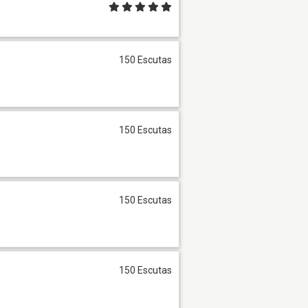
150 Escutas
150 Escutas
150 Escutas
150 Escutas