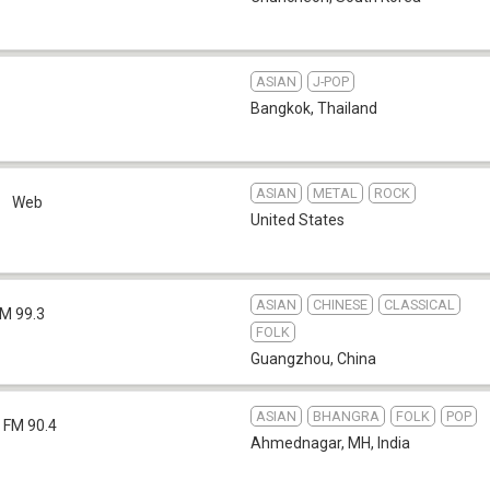
ASIAN
J-POP
Bangkok
,
Thailand
ASIAN
METAL
ROCK
o
Web
United States
ASIAN
CHINESE
CLASSICAL
M 99.3
FOLK
Guangzhou
,
China
ASIAN
BHANGRA
FOLK
POP
FM 90.4
Ahmednagar, MH
,
India