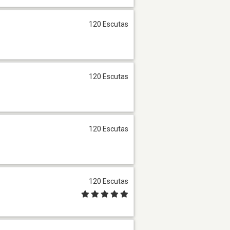
120 Escutas
120 Escutas
120 Escutas
120 Escutas