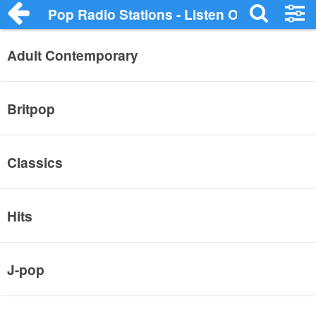
Pop Radio Stations - Listen Online
Adult Contemporary
Britpop
Classics
Hits
J-pop