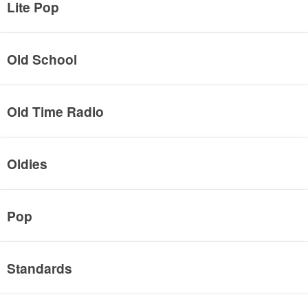
Lite Pop
Old School
Old Time Radio
Oldies
Pop
Standards