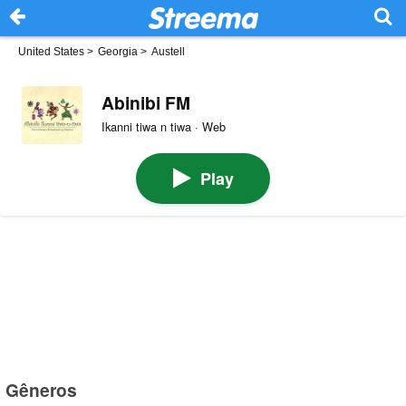
United States
>
Georgia
>
Austell
Abinibi FM
Ikanni tiwa n tiwa · Web
Play
Gêneros