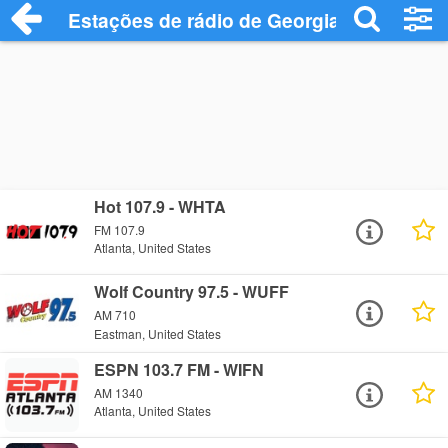
Estações de rádio de Georgia - Ouça Onl
Hot 107.9 - WHTA
FM 107.9
Atlanta, United States
Wolf Country 97.5 - WUFF
AM 710
Eastman, United States
ESPN 103.7 FM - WIFN
AM 1340
Atlanta, United States