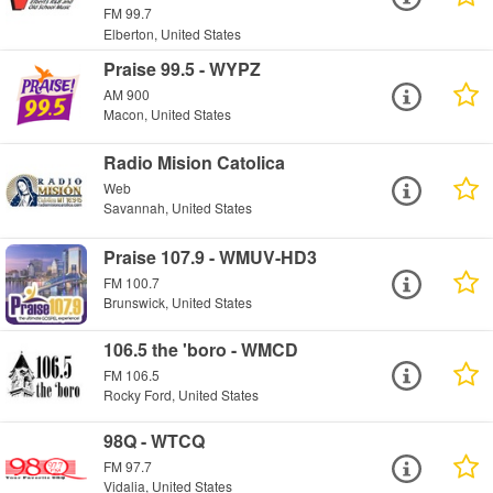
FM 99.7
Elberton, United States
Praise 99.5 - WYPZ
AM 900
Macon, United States
Radio Mision Catolica
Web
Savannah, United States
Praise 107.9 - WMUV-HD3
FM 100.7
Brunswick, United States
106.5 the 'boro - WMCD
FM 106.5
Rocky Ford, United States
98Q - WTCQ
FM 97.7
Vidalia, United States