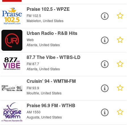
Praise 102.5 - WPZE
FM 102.5
Mableton, United States
Urban Radio - R&B Hits
Web
Atlanta, United States
87.7 The Vibe - WTBS-LD
FM 87.7
Atlanta, United States
Cruisin' 94 - WMTM-FM
FM 93.9
Moultrie, United States
Praise 96.9 FM - WTHB
AM 1550
Augusta, United States