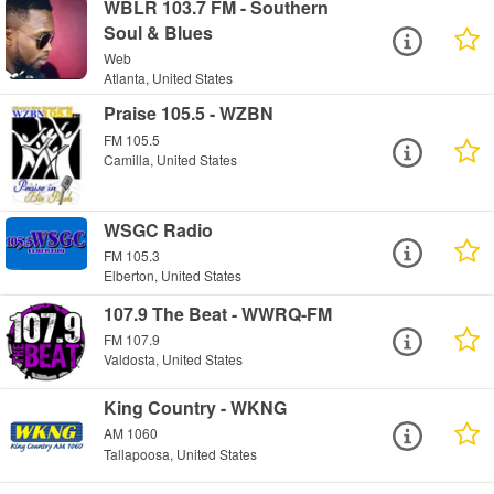
WBLR 103.7 FM - Southern
Soul & Blues
Web
Atlanta, United States
Praise 105.5 - WZBN
FM 105.5
Camilla, United States
WSGC Radio
FM 105.3
Elberton, United States
107.9 The Beat - WWRQ-FM
FM 107.9
Valdosta, United States
King Country - WKNG
AM 1060
Tallapoosa, United States