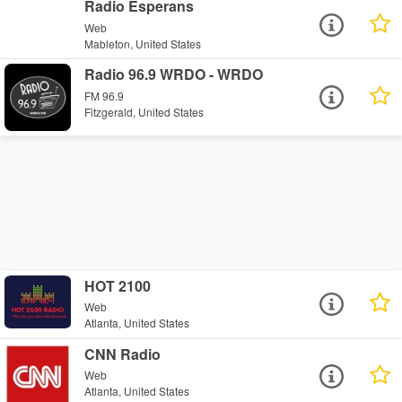
Radio Esperans
Web
Mableton, United States
Radio 96.9 WRDO - WRDO
FM 96.9
Fitzgerald, United States
HOT 2100
Web
Atlanta, United States
CNN Radio
Web
Atlanta, United States