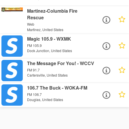
Martinez-Columbia Fire
Rescue
Web
Martinez, United States
Magic 105.9 - WXMK
FM 105.9
Dock Junction, United States
The Message For You! - WCCV
FM 91.7
Cartersville, United States
106.7 The Buck - WOKA-FM
FM 106.7
Douglas, United States