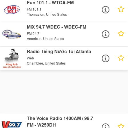
Fun 101.1 - WTGA-FM
FM 101.1
Thomaston, United States
MIX 94.7 WDEC - WDEC-FM
FM 94.7
Americus, United States
Radio Tiếng Nước Tôi Atlanta
Web
Chamblee, United States
The Voice Radio 1400AM / 99.7
FM - W259DH