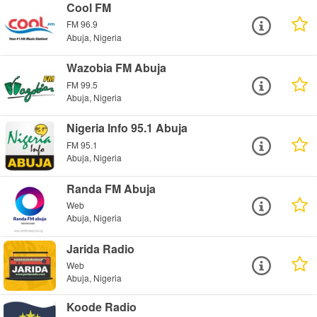
Cool FM
FM 96.9
Abuja, Nigeria
Wazobia FM Abuja
FM 99.5
Abuja, Nigeria
Nigeria Info 95.1 Abuja
FM 95.1
Abuja, Nigeria
Randa FM Abuja
Web
Abuja, Nigeria
Jarida Radio
Web
Abuja, Nigeria
Koode Radio