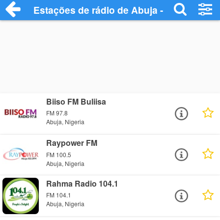
Estações de rádio de Abuja - Ouça Onlin
Biiso FM Buliisa
FM 97.8
Abuja, Nigeria
Raypower FM
FM 100.5
Abuja, Nigeria
Rahma Radio 104.1
FM 104.1
Abuja, Nigeria