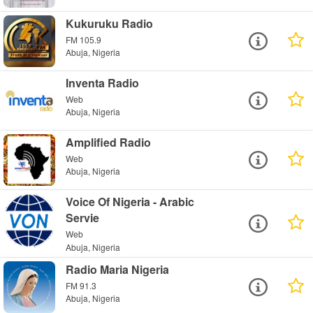
Kukuruku Radio
FM 105.9
Abuja, Nigeria
Inventa Radio
Web
Abuja, Nigeria
Amplified Radio
Web
Abuja, Nigeria
Voice Of Nigeria - Arabic
Servie
Web
Abuja, Nigeria
Radio Maria Nigeria
FM 91.3
Abuja, Nigeria