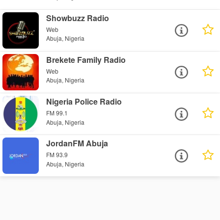
Showbuzz Radio
Web
Abuja, Nigeria
Brekete Family Radio
Web
Abuja, Nigeria
Nigeria Police Radio
FM 99.1
Abuja, Nigeria
JordanFM Abuja
FM 93.9
Abuja, Nigeria