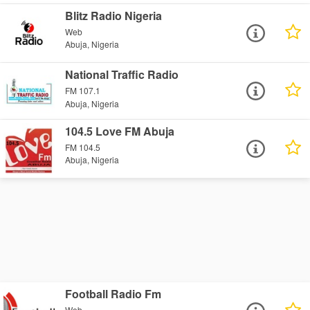
Blitz Radio Nigeria
Web
Abuja, Nigeria
National Traffic Radio
FM 107.1
Abuja, Nigeria
104.5 Love FM Abuja
FM 104.5
Abuja, Nigeria
Football Radio Fm
Web