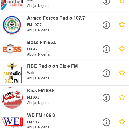
Abuja, Nigeria
Armed Forces Radio 107.7
FM 107.7
Abuja, Nigeria
Boss Fm 95.5
FM 95.5
Abuja, Nigeria
RBE Radio on Cizle FM
Web
Abuja, Nigeria
Kiss FM 99.9
FM 99.9
Abuja, Nigeria
WE FM 106.3
FM 106.3
Abuja, Nigeria