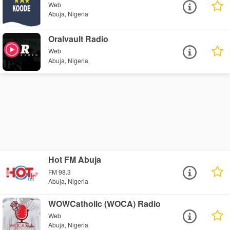
Web
Abuja, Nigeria
Oralvault Radio
Web
Abuja, Nigeria
Hot FM Abuja
FM 98.3
Abuja, Nigeria
WOWCatholic (WOCA) Radio
Web
Abuja, Nigeria