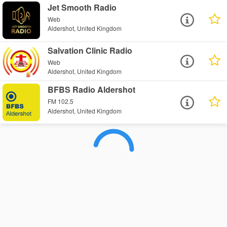
Jet Smooth Radio
Web
Aldershot, United Kingdom
Salvation Clinic Radio
Web
Aldershot, United Kingdom
BFBS Radio Aldershot
FM 102.5
Aldershot, United Kingdom