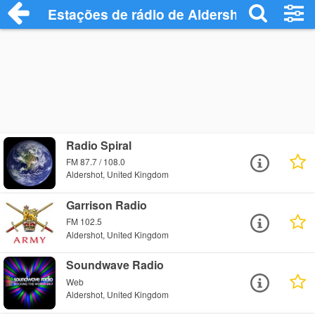
Estações de rádio de Aldershot - Ouça O
Radio Spiral
FM 87.7 / 108.0
Aldershot, United Kingdom
Garrison Radio
FM 102.5
Aldershot, United Kingdom
Soundwave Radio
Web
Aldershot, United Kingdom