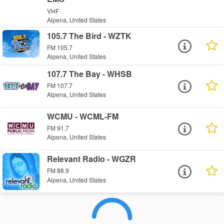
VHF
Alpena, United States
105.7 The Bird - WZTK
FM 105.7
Alpena, United States
107.7 The Bay - WHSB
FM 107.7
Alpena, United States
WCMU - WCML-FM
FM 91.7
Alpena, United States
Relevant Radio - WGZR
FM 88.9
Alpena, United States