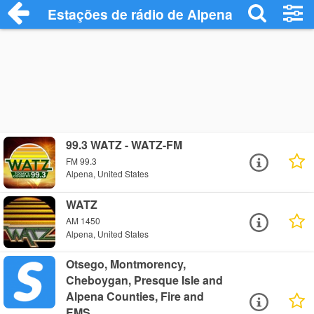
Estações de rádio de Alpena - Ouça Onli
99.3 WATZ - WATZ-FM
FM 99.3
Alpena, United States
WATZ
AM 1450
Alpena, United States
Otsego, Montmorency,
Cheboygan, Presque Isle and
Alpena Counties, Fire and
EMS