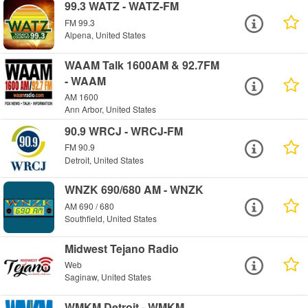
99.3 WATZ - WATZ-FM
FM 99.3
Alpena, United States
WAAM Talk 1600AM & 92.7FM
- WAAM
AM 1600
Ann Arbor, United States
90.9 WRCJ - WRCJ-FM
FM 90.9
Detroit, United States
WNZK 690/680 AM - WNZK
AM 690 / 680
Southfield, United States
Midwest Tejano Radio
Web
Saginaw, United States
WMKM Detroit - WMKM