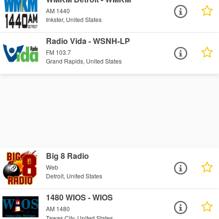
AM 1440
Inkster, United States
Radio Vida - WSNH-LP
FM 103.7
Grand Rapids, United States
Big 8 Radio
Web
Detroit, United States
1480 WIOS - WIOS
AM 1480
Tawas City, United States