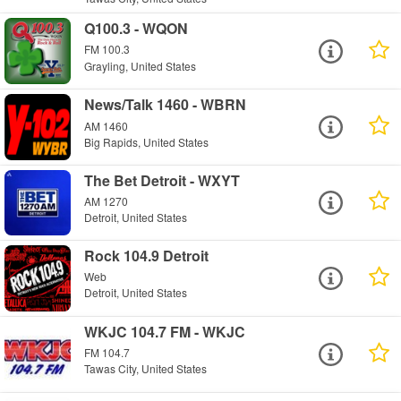
Q100.3 - WQON
FM 100.3
Grayling, United States
News/Talk 1460 - WBRN
AM 1460
Big Rapids, United States
The Bet Detroit - WXYT
AM 1270
Detroit, United States
Rock 104.9 Detroit
Web
Detroit, United States
WKJC 104.7 FM - WKJC
FM 104.7
Tawas City, United States