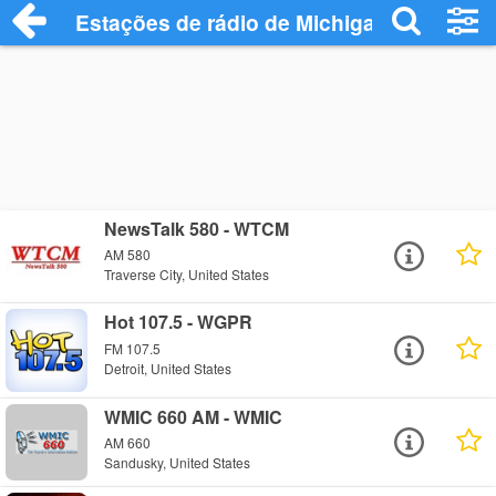
Estações de rádio de Michigan - Ouça On
NewsTalk 580 - WTCM
AM 580
Traverse City, United States
Hot 107.5 - WGPR
FM 107.5
Detroit, United States
WMIC 660 AM - WMIC
AM 660
Sandusky, United States