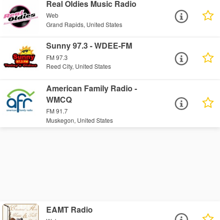
Real Oldies Music Radio
Web
Grand Rapids, United States
Sunny 97.3 - WDEE-FM
FM 97.3
Reed City, United States
American Family Radio -
WMCQ
FM 91.7
Muskegon, United States
EAMT Radio