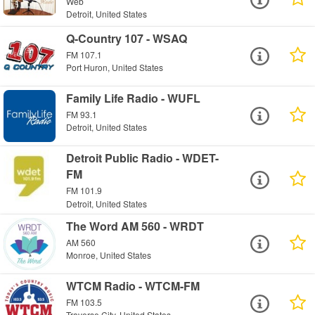
Web
Detroit, United States
Q-Country 107 - WSAQ
FM 107.1
Port Huron, United States
Family Life Radio - WUFL
FM 93.1
Detroit, United States
Detroit Public Radio - WDET-
FM
FM 101.9
Detroit, United States
The Word AM 560 - WRDT
AM 560
Monroe, United States
WTCM Radio - WTCM-FM
FM 103.5
Traverse City, United States