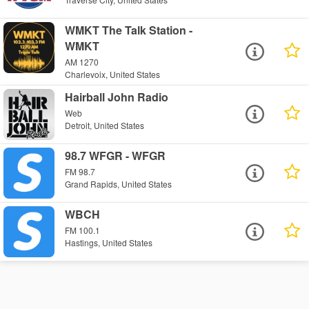
WMKT The Talk Station -
WMKT
AM 1270
Charlevoix, United States
Hairball John Radio
Web
Detroit, United States
98.7 WFGR - WFGR
FM 98.7
Grand Rapids, United States
WBCH
FM 100.1
Hastings, United States