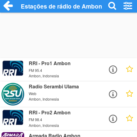
Estações de rádio de Ambon - Ouça Onli
RRI - Pro1 Ambon
FM 95.4
Ambon, Indonesia
Radio Serambi Ulama
Web
Ambon, Indonesia
RRI - Pro2 Ambon
FM 98.4
Ambon, Indonesia
Armada Radio Ambon