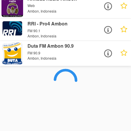
Web
Ambon, Indonesia
RRI - Pro4 Ambon
FM 90.1
Ambon, Indonesia
Duta FM Ambon 90.9
FM 90.9
Ambon, Indonesia