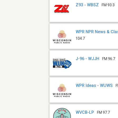
Z93 - WBSZ
FM 93.3
WPR NPR News & Cla
104.7
J-96 - WJJH
FM 96.7
WPR Ideas - WUWS
F
WVCB-LP
FM 97.7