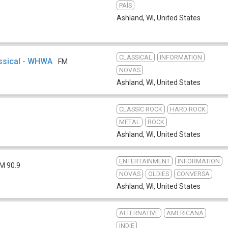
PAÍS
Ashland, WI
,
United States
CLASSICAL
INFORMATION
ssical - WHWA
FM
NOVAS
Ashland, WI
,
United States
CLASSIC ROCK
HARD ROCK
METAL
ROCK
Ashland, WI
,
United States
ENTERTAINMENT
INFORMATION
M 90.9
NOVAS
OLDIES
CONVERSA
Ashland, WI
,
United States
ALTERNATIVE
AMERICANA
INDIE