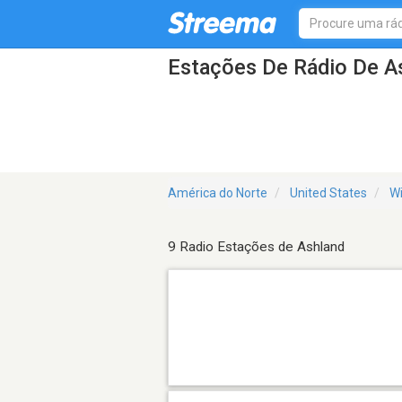
Estações De Rádio De A
América do Norte
United States
Wi
9 Radio Estações de Ashland