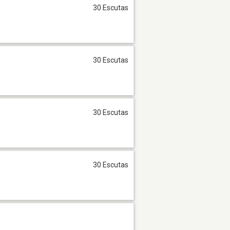
30 Escutas
30 Escutas
30 Escutas
30 Escutas