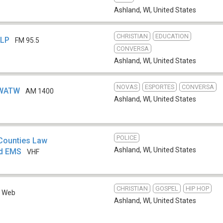
Ashland, WI
,
United States
CHRISTIAN
EDUCATION
-LP
FM 95.5
CONVERSA
Ashland, WI
,
United States
NOVAS
ESPORTES
CONVERSA
 WATW
AM 1400
Ashland, WI
,
United States
POLICE
 Counties Law
Ashland, WI
,
United States
nd EMS
VHF
CHRISTIAN
GOSPEL
HIP HOP
Web
Ashland, WI
,
United States