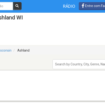
RÁDIO
Entre com Fa
shland WI
sconsin
Ashland