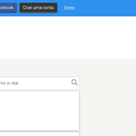
cebook
Criar uma conta
Entre