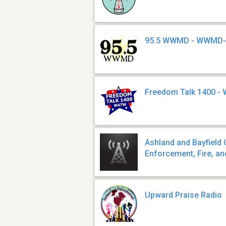
95.5 WWMD - WWMD
Freedom Talk 1400 -
Ashland and Bayfield
Enforcement, Fire, a
Upward Praise Radio