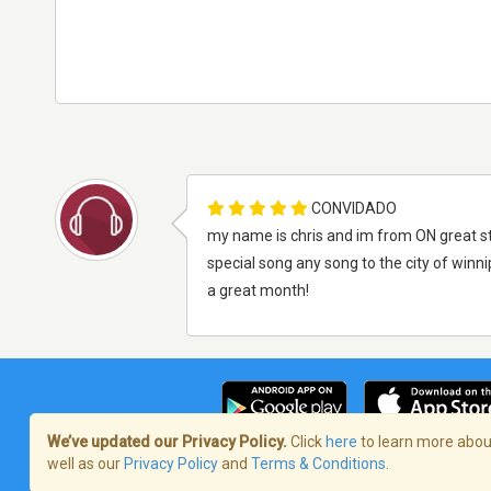
CONVIDADO
my name is chris and im from ON great sta
special song any song to the city of win
a great month!
We’ve updated our Privacy Policy.
Click
here
to learn more about
well as our
Privacy Policy
and
Terms & Conditions
.
Termos de Serviço
/
Política de privaci