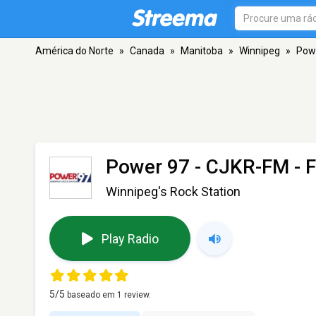
América do Norte
»
Canada
»
Manitoba
»
Winnipeg
»
Pow
Power 97 - CJKR-FM
- 
Winnipeg's Rock Station
Play Radio
5
/5
baseado em
1
review.