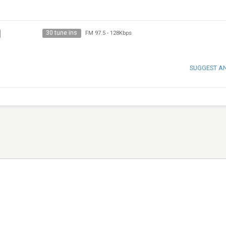
30 tune ins
FM 97.5
-
128Kbps
SUGGEST A