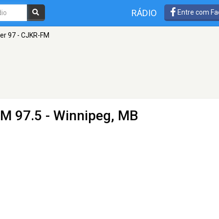
RÁDIO
Entre com Fa
er 97 - CJKR-FM
FM 97.5 - Winnipeg, MB