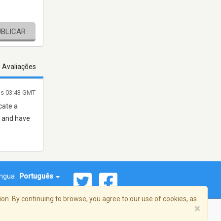
UBLICAR
s Avaliações
às 03:43 GMT
cate a
e and have
íngua :
Português
on. By continuing to browse, you agree to our use of cookies, as
×
reema, Inc. Todos os direitos reservados