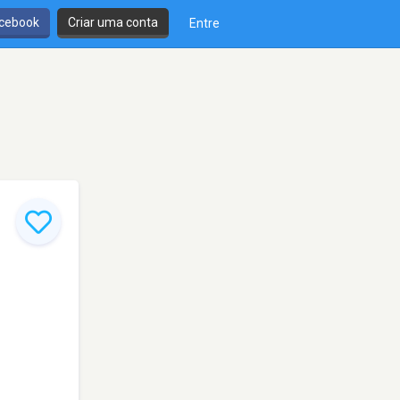
cebook
Criar uma conta
Entre