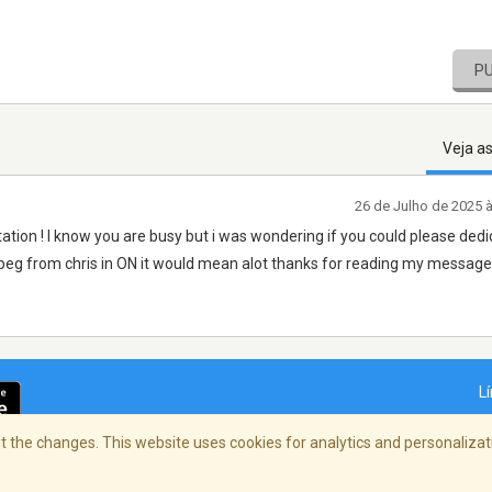
P
Veja a
26 de Julho de 2025 
tion ! I know you are busy but i was wondering if you could please dedi
nipeg from chris in ON it would mean alot thanks for reading my messag
L
 the changes. This website uses cookies for analytics and personalizati
dade
/
Copyright Policy
/
AdChoices
© 2026 St