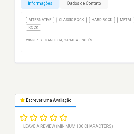
Informações
Dados de Contato
ALTERNATIVE
CLASSIC ROCK
HARD ROCK
METAL
ROCK
WINNIPEG
·
MANITOBA
,
CANADA
·
INGLÊS
Escrever uma Avaliação