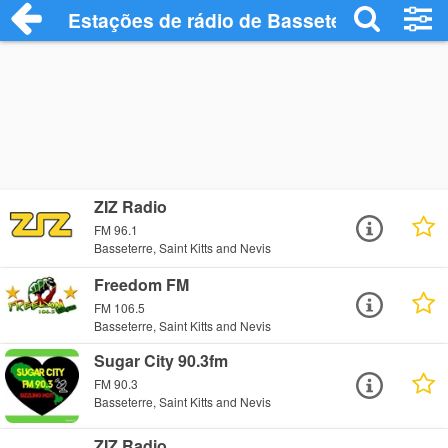
Estações de rádio de Basseterre - Ouça 
ZIZ Radio
FM 96.1
Basseterre, Saint Kitts and Nevis
Freedom FM
FM 106.5
Basseterre, Saint Kitts and Nevis
Sugar City 90.3fm
FM 90.3
Basseterre, Saint Kitts and Nevis
ZIZ Radio