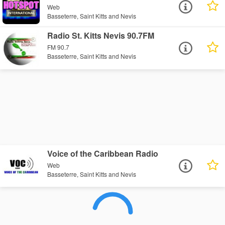
Web
Basseterre, Saint Kitts and Nevis
Radio St. Kitts Nevis 90.7FM
FM 90.7
Basseterre, Saint Kitts and Nevis
Voice of the Caribbean Radio
Web
Basseterre, Saint Kitts and Nevis