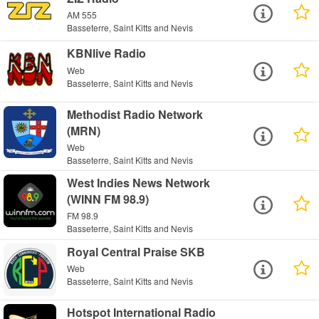
AM 555
Basseterre, Saint Kitts and Nevis
KBNlive Radio
Web
Basseterre, Saint Kitts and Nevis
Methodist Radio Network
(MRN)
Web
Basseterre, Saint Kitts and Nevis
West Indies News Network
(WINN FM 98.9)
FM 98.9
Basseterre, Saint Kitts and Nevis
Royal Central Praise SKB
Web
Basseterre, Saint Kitts and Nevis
Hotspot International Radio